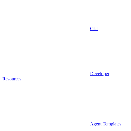
CLI
Developer
Resources
Agent Templates