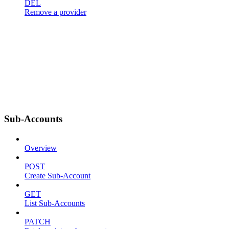
DEL
Remove a provider
Sub-Accounts
Overview
POST
Create Sub-Account
GET
List Sub-Accounts
PATCH