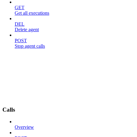
GET
Get all executions
DEL
Delete agent
POST
Stop agent calls
Calls
Overview