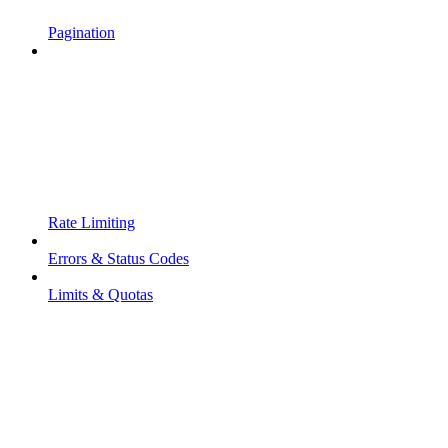
Pagination
Rate Limiting
Errors & Status Codes
Limits & Quotas