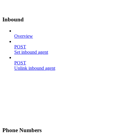
Inbound
Overview
POST
Set inbound agent
POST
Unlink inbound agent
Phone Numbers