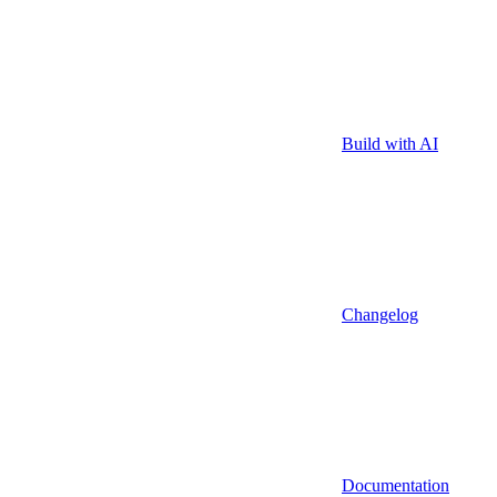
Build with AI
Changelog
Documentation