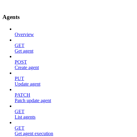
Agents
Overview
GET
Get agent
POST
Create agent
PUT
Update agent
PATCH
Patch update agent
GET
List agents
GET
Get agent execution