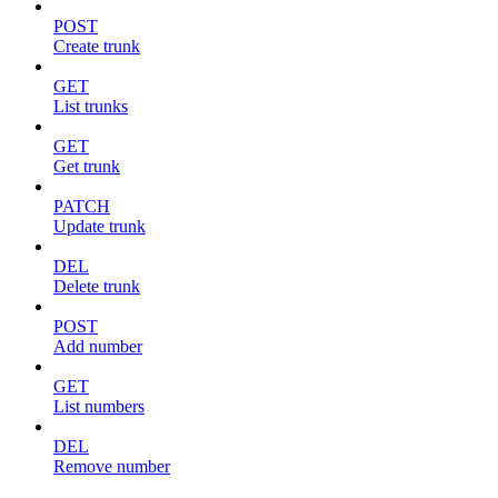
POST
Create trunk
GET
List trunks
GET
Get trunk
PATCH
Update trunk
DEL
Delete trunk
POST
Add number
GET
List numbers
DEL
Remove number