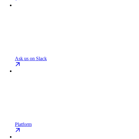
Ask us on Slack
Platform