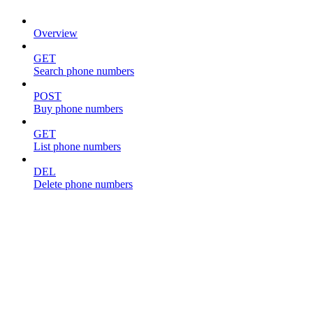
Overview
GET
Search phone numbers
POST
Buy phone numbers
GET
List phone numbers
DEL
Delete phone numbers