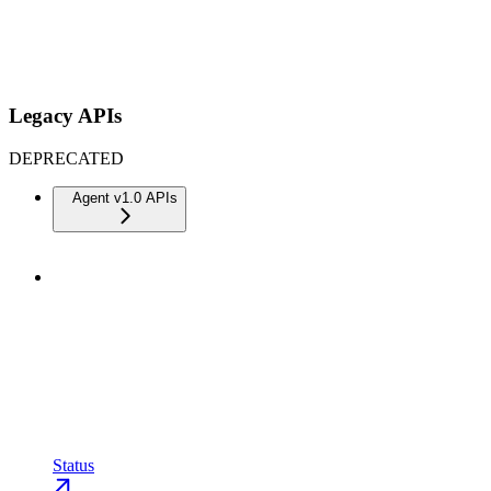
Legacy APIs
DEPRECATED
Agent v1.0 APIs
Status