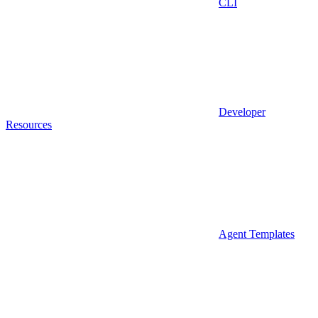
CLI
Developer
Resources
Agent Templates