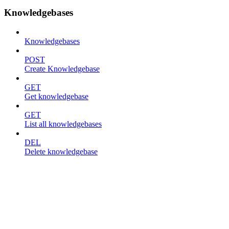
Knowledgebases
Knowledgebases
POST
Create Knowledgebase
GET
Get knowledgebase
GET
List all knowledgebases
DEL
Delete knowledgebase