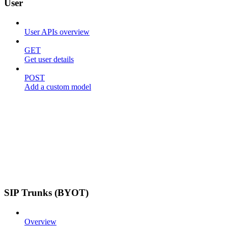
User
User APIs overview
GET
Get user details
POST
Add a custom model
SIP Trunks (BYOT)
Overview