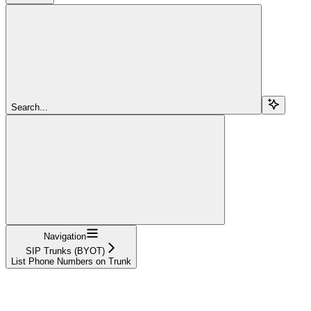
Search...
Navigation
SIP Trunks (BYOT)
List Phone Numbers on Trunk