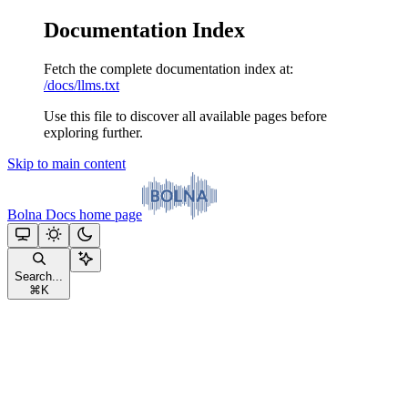
Documentation Index
Fetch the complete documentation index at:
/docs/llms.txt
Use this file to discover all available pages before
exploring further.
Skip to main content
Bolna Docs
home page
Search...
⌘
K