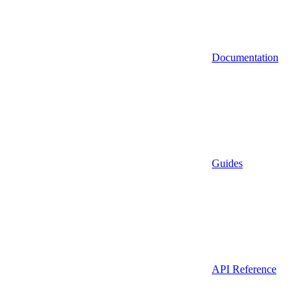
Documentation
Guides
API Reference