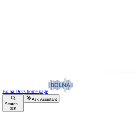
Bolna Docs
home page
Ask Assistant
Search...
⌘
K