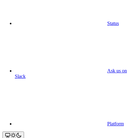
Status
Ask us on
Slack
Platform