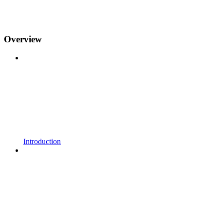
Overview
Introduction