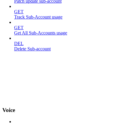
Patch update sub-account
GET
Track Sub-Account usage
GET
Get All Sub-Accounts usage
DEL
Delete Sub-account
Voice