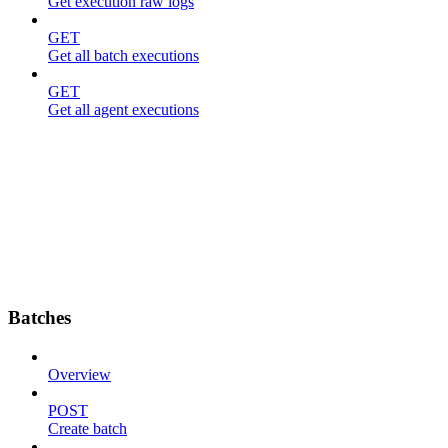
Get execution raw logs
GET
Get all batch executions
GET
Get all agent executions
Batches
Overview
POST
Create batch