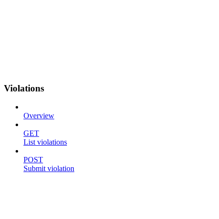
Violations
Overview
GET
List violations
POST
Submit violation