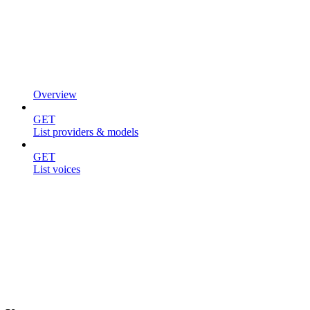
Overview
GET
List providers & models
GET
List voices