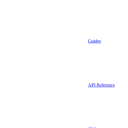
Guides
API Reference