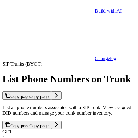
Build with AI
Changelog
SIP Trunks (BYOT)
List Phone Numbers on Trunk
Copy page
Copy page
List all phone numbers associated with a SIP trunk. View assigned
DID numbers and manage your trunk number inventory.
Copy page
Copy page
GET
/