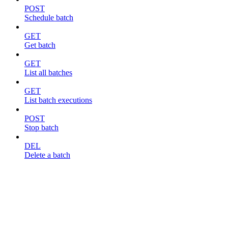
POST
Schedule batch
GET
Get batch
GET
List all batches
GET
List batch executions
POST
Stop batch
DEL
Delete a batch