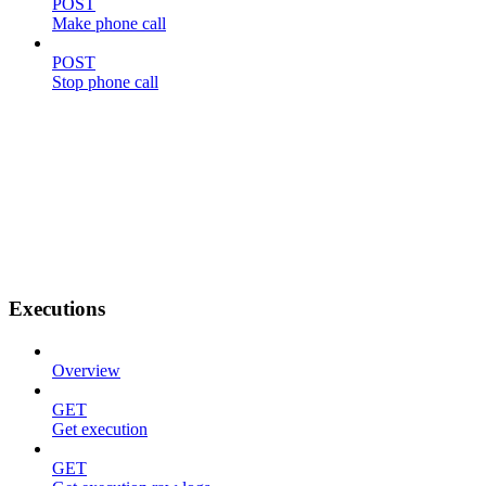
POST
Make phone call
POST
Stop phone call
Executions
Overview
GET
Get execution
GET