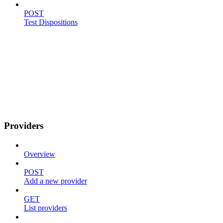
POST
Test Dispositions
Providers
Overview
POST
Add a new provider
GET
List providers