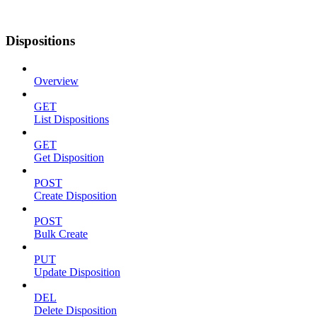
Dispositions
Overview
GET
List Dispositions
GET
Get Disposition
POST
Create Disposition
POST
Bulk Create
PUT
Update Disposition
DEL
Delete Disposition