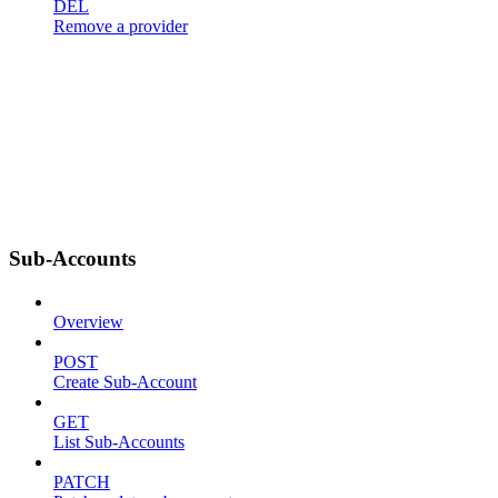
DEL
Remove a provider
Sub-Accounts
Overview
POST
Create Sub-Account
GET
List Sub-Accounts
PATCH