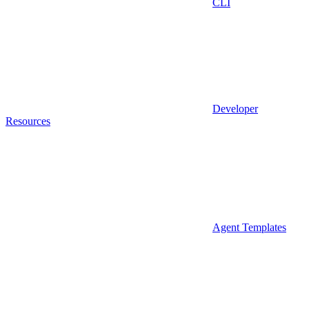
CLI
Developer
Resources
Agent Templates