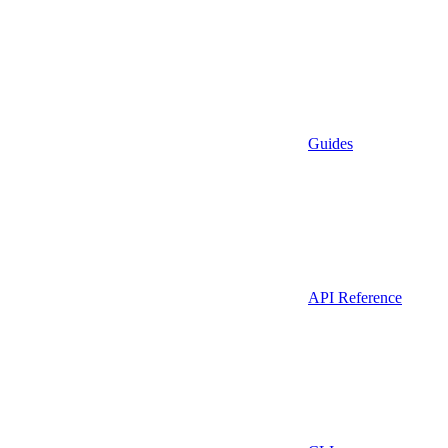
Guides
API Reference