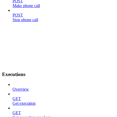
POST
Make phone call
POST
Stop phone call
Executions
Overview
GET
Get execution
GET