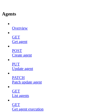
Agents
Overview
GET
Get agent
POST
Create agent
PUT
Update agent
PATCH
Patch update agent
GET
List agents
GET
Get agent execution