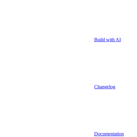
Build with AI
Changelog
Documentation