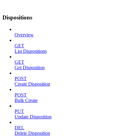
Dispositions
Overview
GET
List Dispositions
GET
Get Disposition
POST
Create Disposition
POST
Bulk Create
PUT
Update Disposition
DEL
Delete Disposition