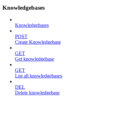
Knowledgebases
Knowledgebases
POST
Create Knowledgebase
GET
Get knowledgebase
GET
List all knowledgebases
DEL
Delete knowledgebase