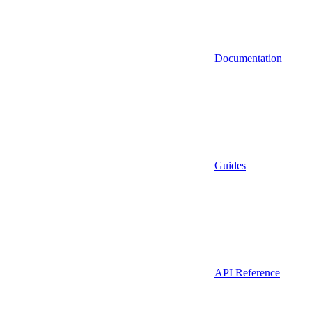
Documentation
Guides
API Reference