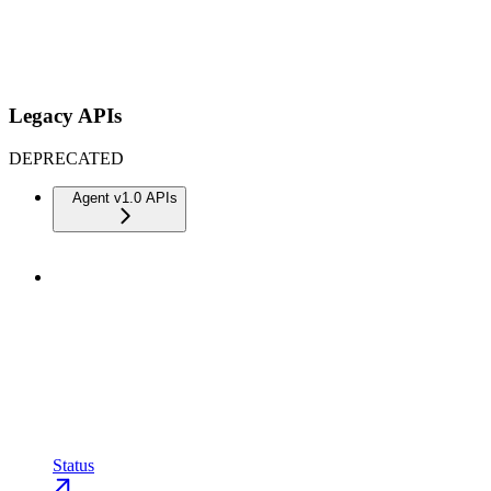
Legacy APIs
DEPRECATED
Agent v1.0 APIs
Status