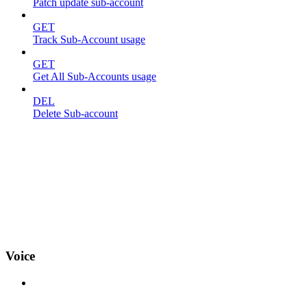
Patch update sub-account
GET
Track Sub-Account usage
GET
Get All Sub-Accounts usage
DEL
Delete Sub-account
Voice