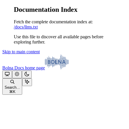
Documentation Index
Fetch the complete documentation index at:
/docs/llms.txt
Use this file to discover all available pages before
exploring further.
Skip to main content
Bolna Docs
home page
Search...
⌘
K