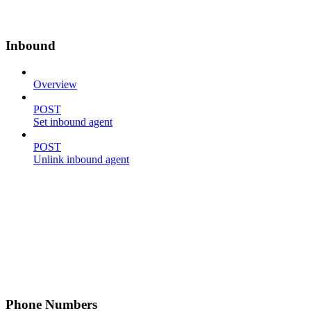
Inbound
Overview
POST
Set inbound agent
POST
Unlink inbound agent
Phone Numbers