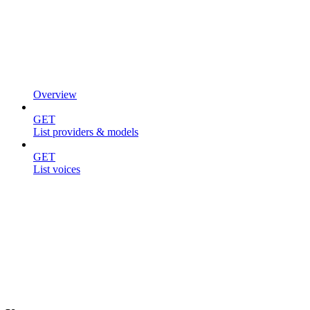
Overview
GET
List providers & models
GET
List voices