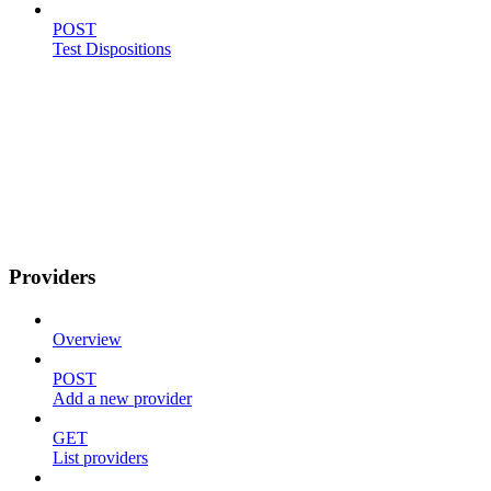
POST
Test Dispositions
Providers
Overview
POST
Add a new provider
GET
List providers