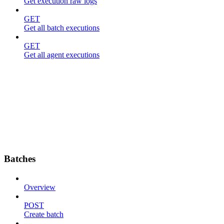
Get execution raw logs
GET
Get all batch executions
GET
Get all agent executions
Batches
Overview
POST
Create batch