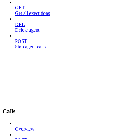
GET
Get all executions
DEL
Delete agent
POST
Stop agent calls
Calls
Overview