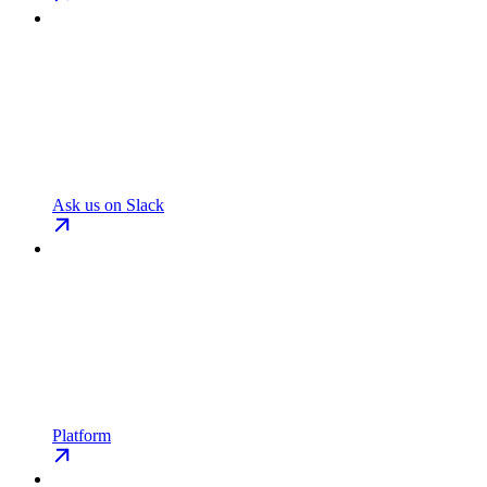
Ask us on Slack
Platform