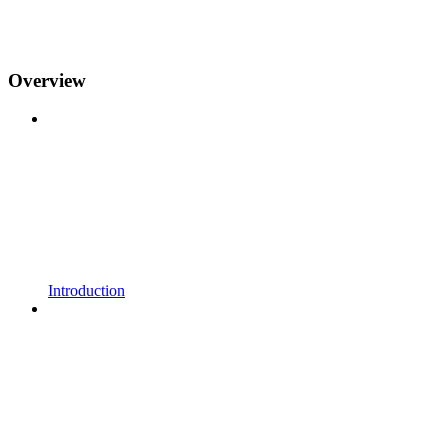
Overview
Introduction