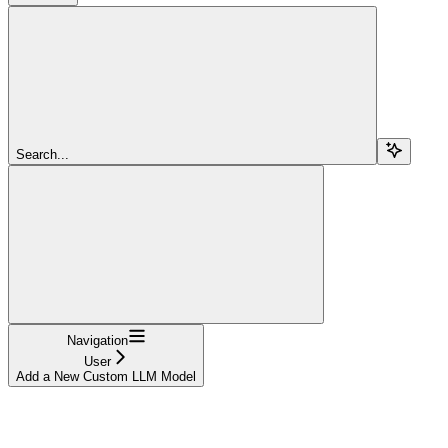
Search...
Navigation
User
Add a New Custom LLM Model