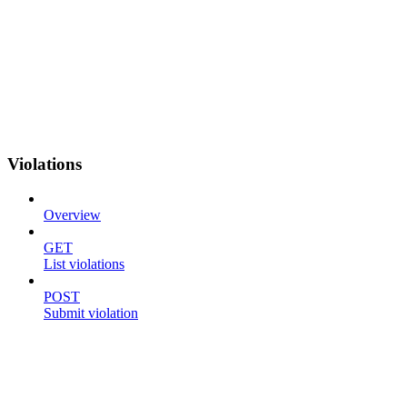
Violations
Overview
GET
List violations
POST
Submit violation