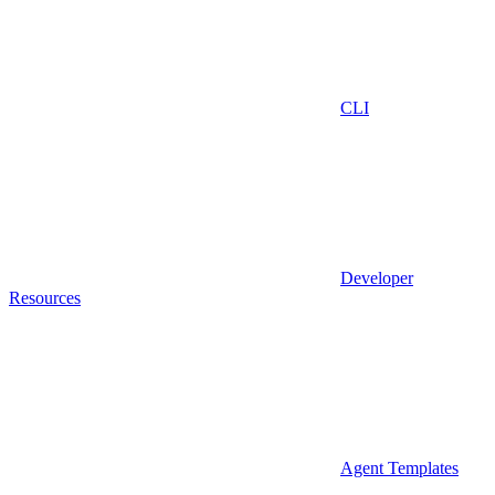
CLI
Developer
Resources
Agent Templates