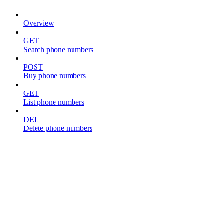
Overview
GET
Search phone numbers
POST
Buy phone numbers
GET
List phone numbers
DEL
Delete phone numbers