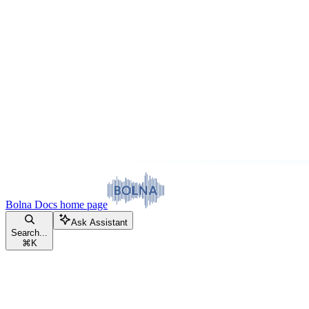
Bolna Docs
home page
Ask Assistant
Search...
⌘
K