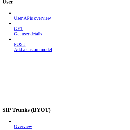
User
User APIs overview
GET
Get user details
POST
Add a custom model
SIP Trunks (BYOT)
Overview