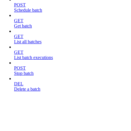
POST
Schedule batch
GET
Get batch
GET
List all batches
GET
List batch executions
POST
Stop batch
DEL
Delete a batch