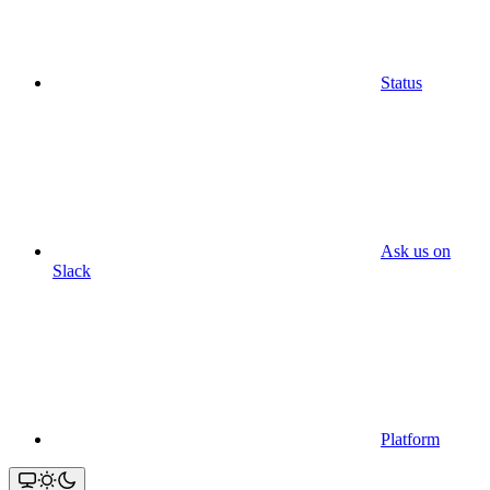
Status
Ask us on
Slack
Platform