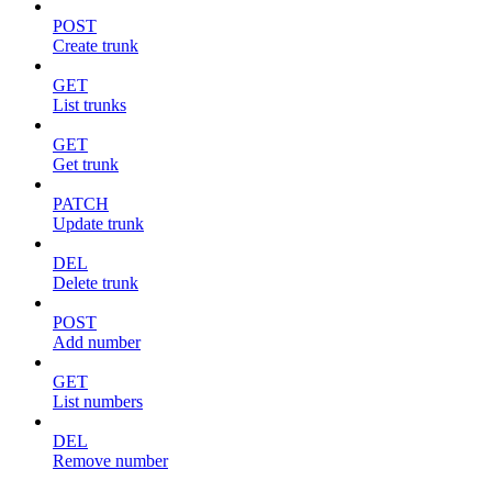
POST
Create trunk
GET
List trunks
GET
Get trunk
PATCH
Update trunk
DEL
Delete trunk
POST
Add number
GET
List numbers
DEL
Remove number