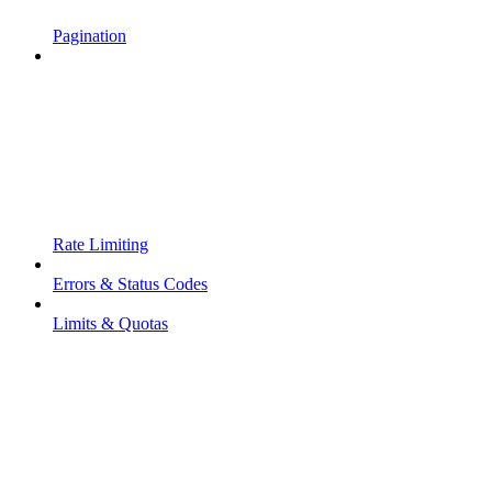
Pagination
Rate Limiting
Errors & Status Codes
Limits & Quotas