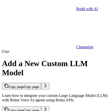
Build with AI
Changelog
User
Add a New Custom LLM
Model
Copy page
Copy page
Learn how to integrate your custom Large Language Model (LLM)
with Bolna Voice AI agents using Bolna APIs.
Copy page
Copy page