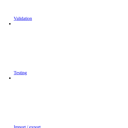
Validation
Testing
Import / export