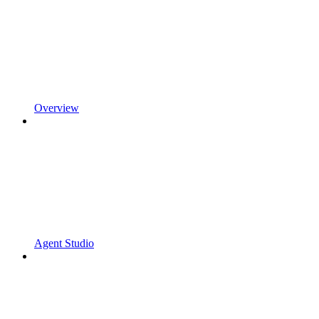
Overview
Agent Studio