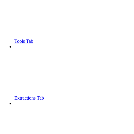
Tools Tab
Extractions Tab