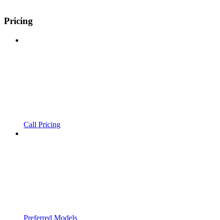
Pricing
Call Pricing
Preferred Models