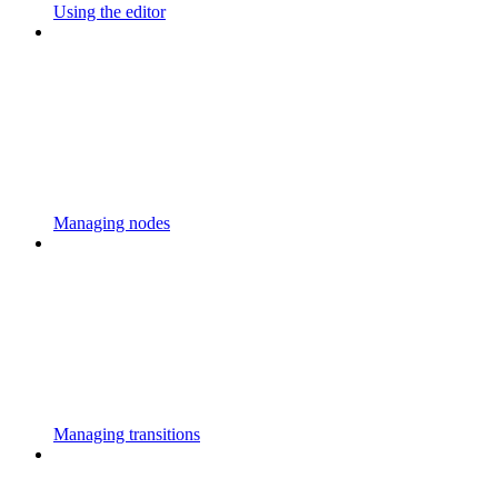
Using the editor
Managing nodes
Managing transitions