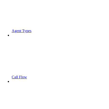
Agent Types
Call Flow