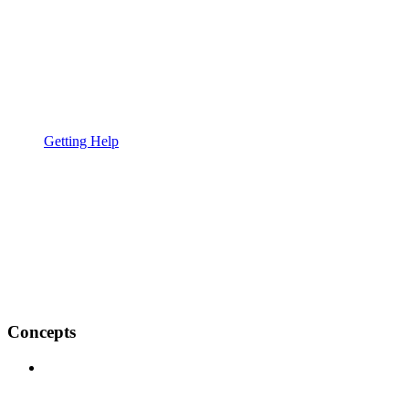
Getting Help
Concepts