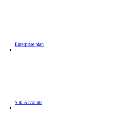
Enterprise plan
Sub-Accounts