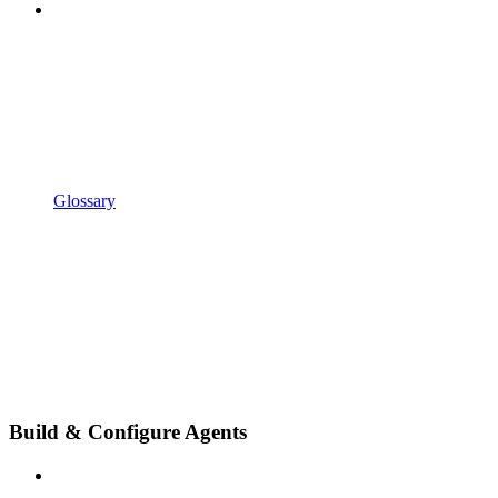
Glossary
Build & Configure Agents