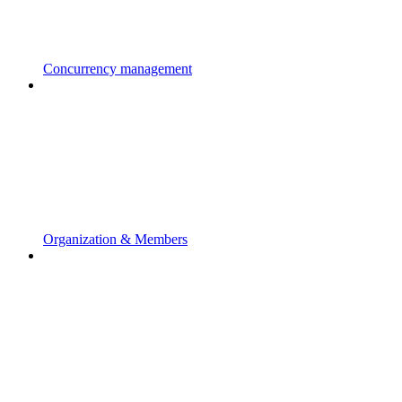
Concurrency management
Organization & Members