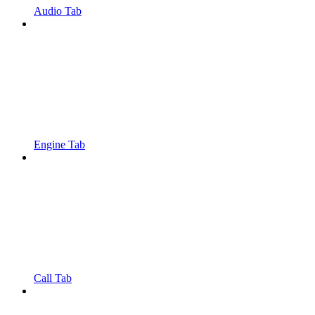
Audio Tab
Engine Tab
Call Tab