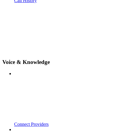
Call History
Voice & Knowledge
Connect Providers