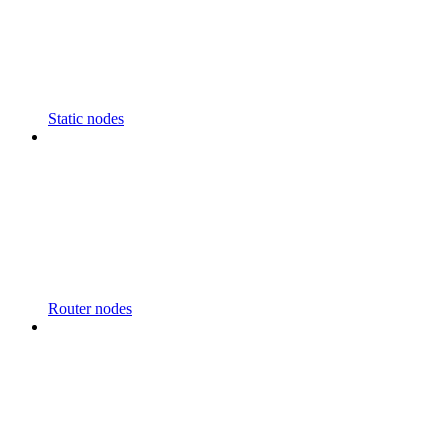
Static nodes
Router nodes