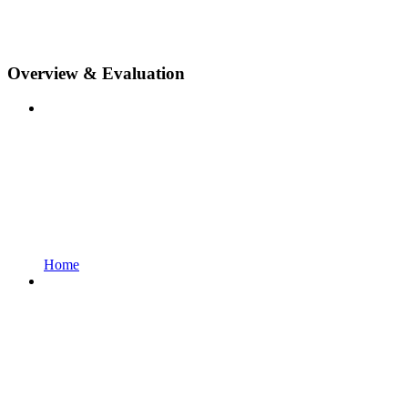
Overview & Evaluation
Home