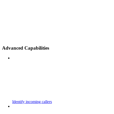
Advanced Capabilities
Identify incoming callers