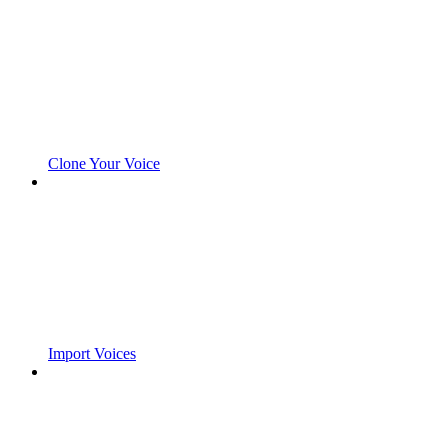
Clone Your Voice
Import Voices