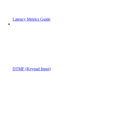
Latency Metrics Guide
DTMF (Keypad Input)