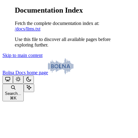
Documentation Index
Fetch the complete documentation index at:
/docs/llms.txt
Use this file to discover all available pages before
exploring further.
Skip to main content
Bolna Docs
home page
Search...
⌘
K