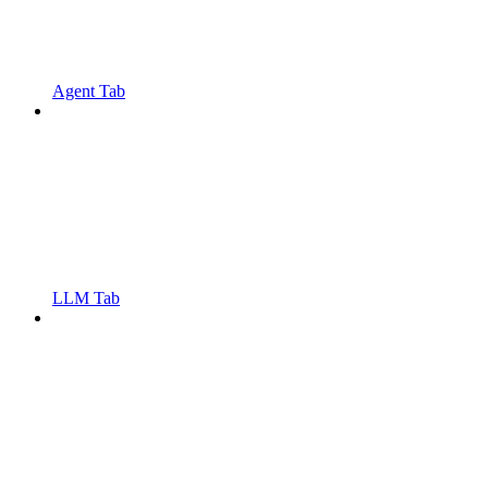
Agent Tab
LLM Tab