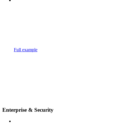
Full example
Enterprise & Security