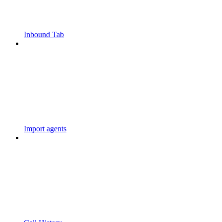
Inbound Tab
Import agents