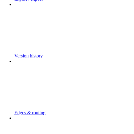
Version history
Edges & routing