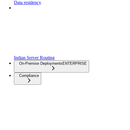
Data residency
Indian Server Routing
On-Premise Deployments
ENTERPRISE
Compliance