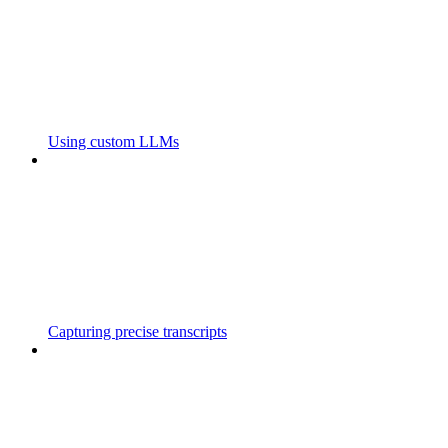
Using custom LLMs
Capturing precise transcripts