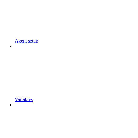
Agent setup
Variables