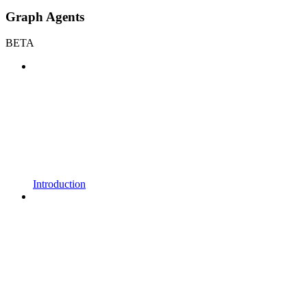
Graph Agents
BETA
Introduction