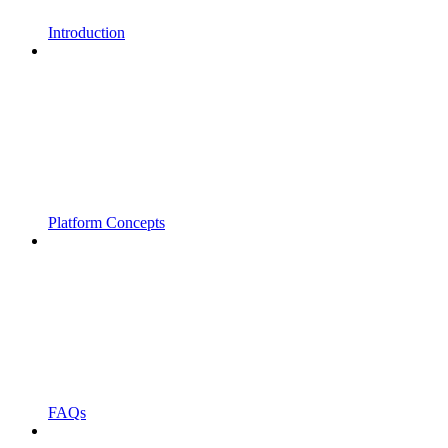
Introduction
Platform Concepts
FAQs