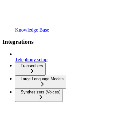
Knowledge Base
Integrations
Telephony setup
Transcribers
Large Language Models
Synthesizers (Voices)