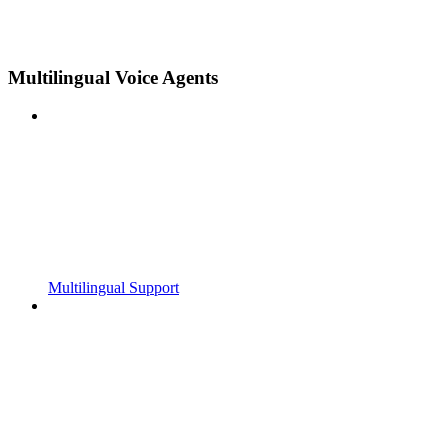
Multilingual Voice Agents
Multilingual Support