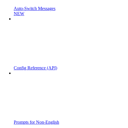
Auto-Switch Messages
NEW
Config Reference (API)
Prompts for Non-English