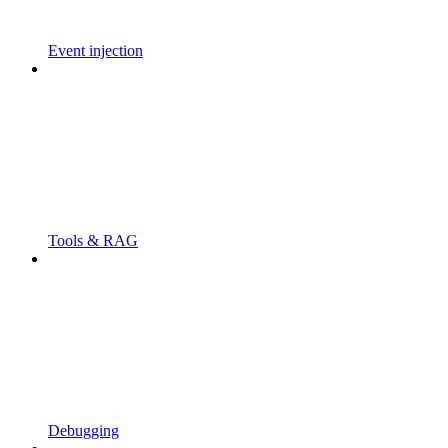
Event injection
Tools & RAG
Debugging