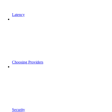
Latency
Choosing Providers
Security