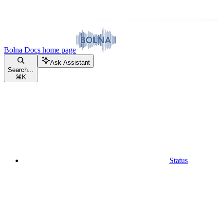
Bolna Docs
home page
Ask Assistant
Search...
⌘
K
Status