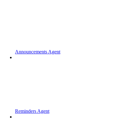
Announcements Agent
Reminders Agent