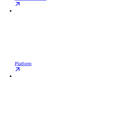
Platform