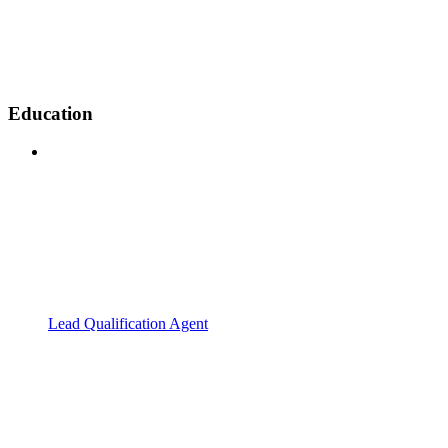
Education
Lead Qualification Agent