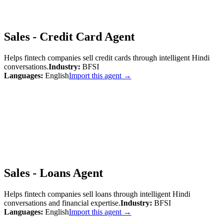
Sales - Credit Card Agent
Helps fintech companies sell credit cards through intelligent Hindi
conversations.
Industry:
BFSI
Languages:
English
Import this agent →
Sales - Loans Agent
Helps fintech companies sell loans through intelligent Hindi
conversations and financial expertise.
Industry:
BFSI
Languages:
English
Import this agent →