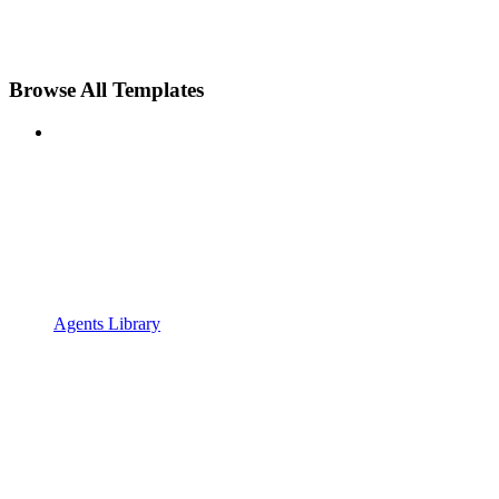
Browse All Templates
Agents Library