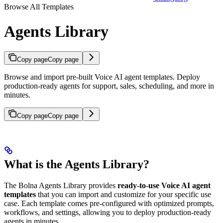
Browse All Templates
Agents Library
Copy page
Copy page
Browse and import pre-built Voice AI agent templates. Deploy
production-ready agents for support, sales, scheduling, and more in
minutes.
Copy page
Copy page
What is the Agents Library?
The Bolna Agents Library provides
ready-to-use Voice AI agent
templates
that you can import and customize for your specific use
case. Each template comes pre-configured with optimized prompts,
workflows, and settings, allowing you to deploy production-ready
agents in minutes.