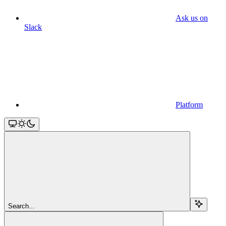
Ask us on
Slack
Platform
Search...