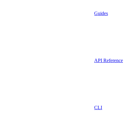
Guides
API Reference
CLI