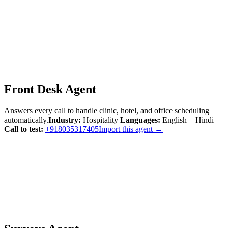
Front Desk Agent
Answers every call to handle clinic, hotel, and office scheduling
automatically.
Industry:
Hospitality
Languages:
English + Hindi
Call to test:
+918035317405
Import this agent →