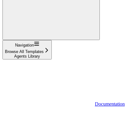
Navigation
Browse All Templates
Agents Library
Documentation