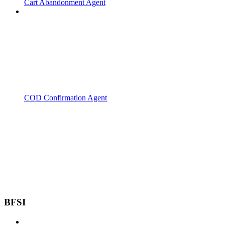
Cart Abandonment Agent
COD Confirmation Agent
BFSI