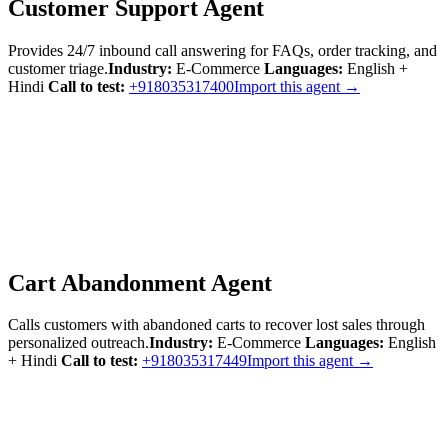
Customer Support Agent
Provides 24/7 inbound call answering for FAQs, order tracking, and
customer triage.
Industry:
E-Commerce
Languages:
English +
Hindi
Call to test:
+918035317400
Import this agent →
Cart Abandonment Agent
Calls customers with abandoned carts to recover lost sales through
personalized outreach.
Industry:
E-Commerce
Languages:
English
+ Hindi
Call to test:
+918035317449
Import this agent →