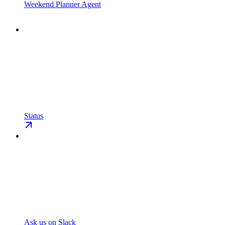
Weekend Planner Agent
Status
Ask us on Slack