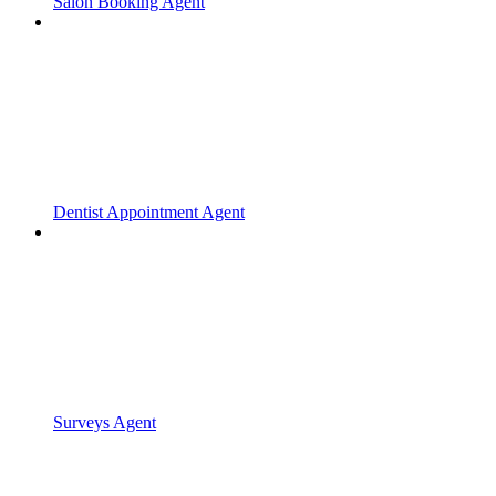
Salon Booking Agent
Dentist Appointment Agent
Surveys Agent