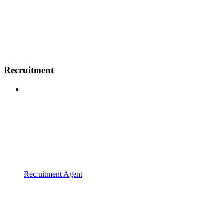
Recruitment
Recruitment Agent