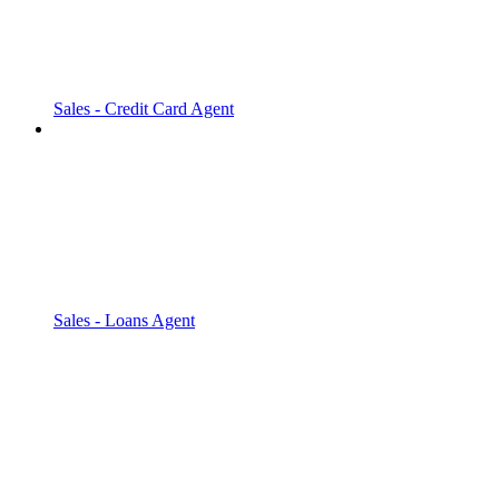
Sales - Credit Card Agent
Sales - Loans Agent