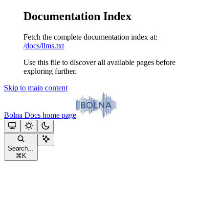
Documentation Index
Fetch the complete documentation index at:
/docs/llms.txt
Use this file to discover all available pages before
exploring further.
Skip to main content
Bolna Docs
home page
Search...
⌘
K