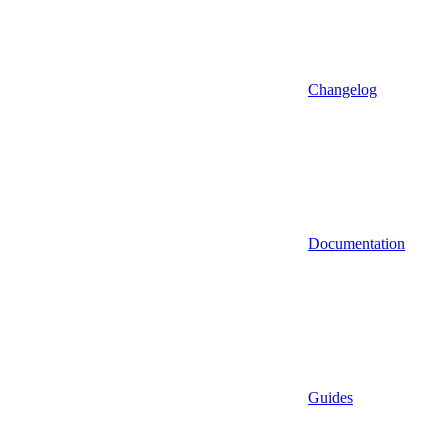
Changelog
Documentation
Guides