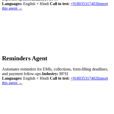
Languages:
English + Hindi
Call to test:
+918035317403
Import
this agent →
Reminders Agent
Automates reminders for EMIs, collections, form-filling deadlines,
and payment follow-ups.
Industry:
BFSI
Languages:
English + Hindi
Call to test:
+918035317402
Import
this agent →