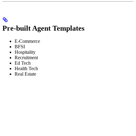
Pre-built Agent Templates
E-Commerce
BFSI
Hospitality
Recruitment
Ed Tech
Health Tech
Real Estate