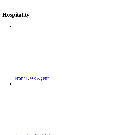
Hospitality
Front Desk Agent