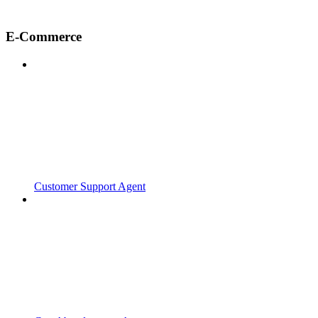
E-Commerce
Customer Support Agent