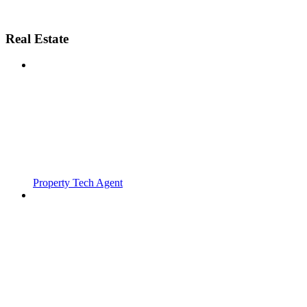
Real Estate
Property Tech Agent