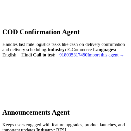
COD Confirmation Agent
Handles last-mile logistics tasks like cash-on-delivery confirmation
and delivery scheduling.
Industry:
E-Commerce
Languages:
English + Hindi
Call to test:
+918035317450
Import this agent →
Announcements Agent
Keeps users engaged with feature upgrades, product launches, and
important updates.
Industry:
BFSI