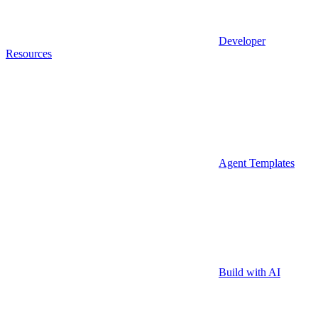
Developer
Resources
Agent Templates
Build with AI