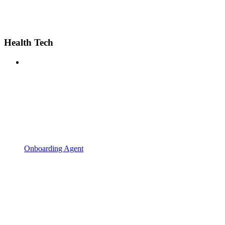
Health Tech
Onboarding Agent