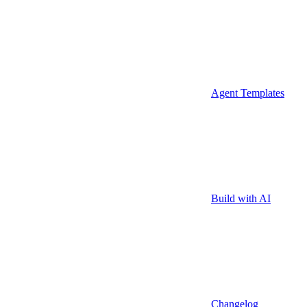
Agent Templates
Build with AI
Changelog