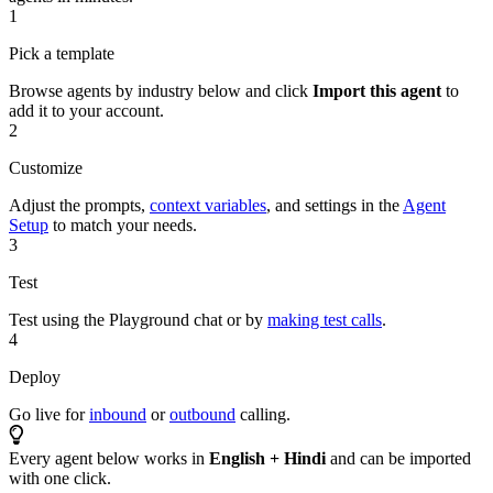
1
Pick a template
Browse agents by industry below and click
Import this agent
to
add it to your account.
2
Customize
Adjust the prompts,
context variables
, and settings in the
Agent
Setup
to match your needs.
3
Test
Test using the Playground chat or by
making test calls
.
4
Deploy
Go live for
inbound
or
outbound
calling.
Every agent below works in
English + Hindi
and can be imported
with one click.