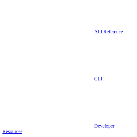
API Reference
CLI
Developer
Resources