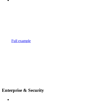
Full example
Enterprise & Security