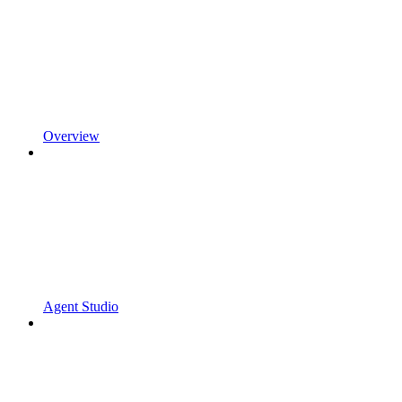
Overview
Agent Studio