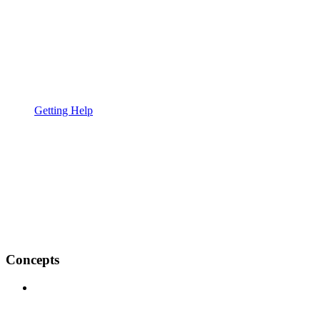
Getting Help
Concepts