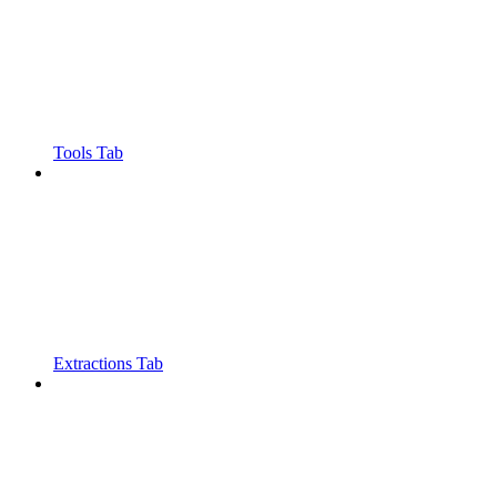
Tools Tab
Extractions Tab