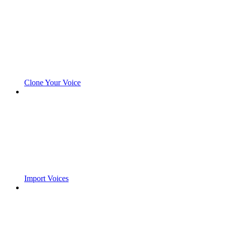
Clone Your Voice
Import Voices