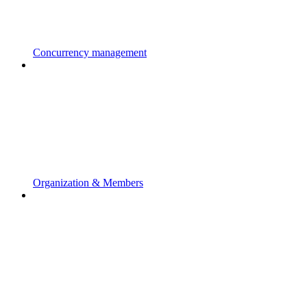
Concurrency management
Organization & Members