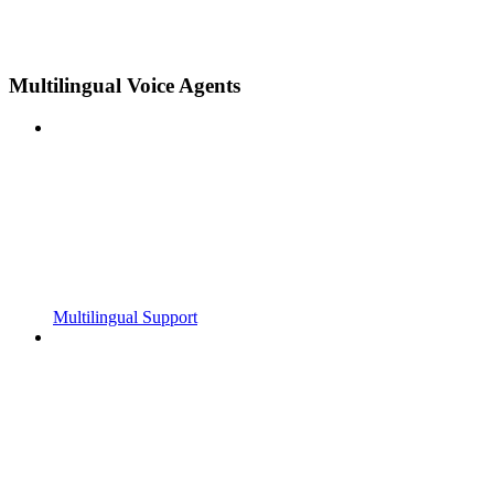
Multilingual Voice Agents
Multilingual Support