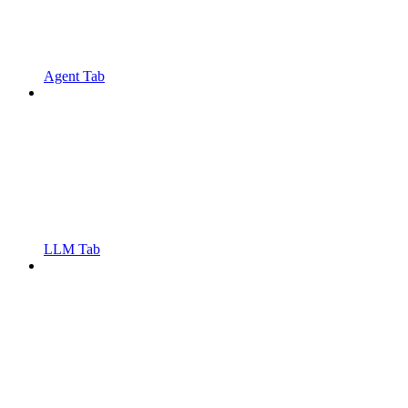
Agent Tab
LLM Tab