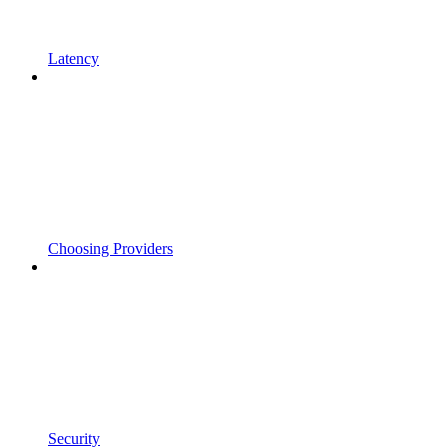
Latency
Choosing Providers
Security