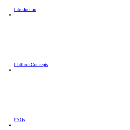
Introduction
Platform Concepts
FAQs