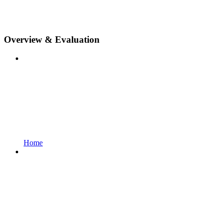
Overview & Evaluation
Home