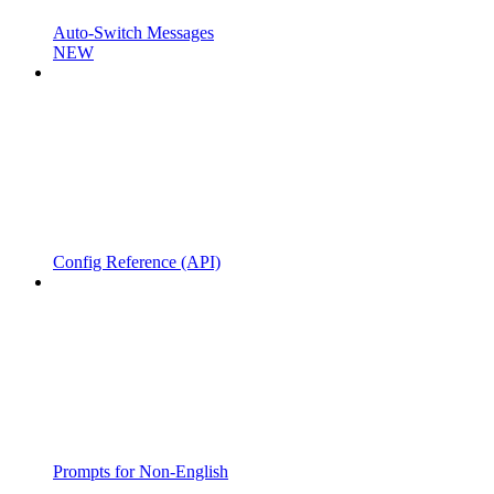
Auto-Switch Messages
NEW
Config Reference (API)
Prompts for Non-English