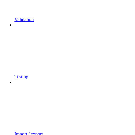
Validation
Testing
Import / export