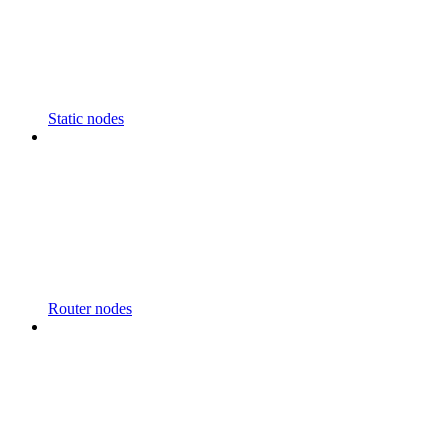
Static nodes
Router nodes