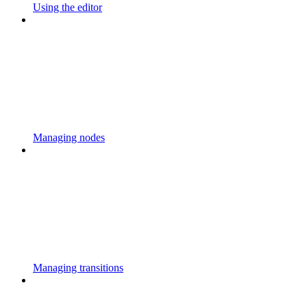
Using the editor
Managing nodes
Managing transitions