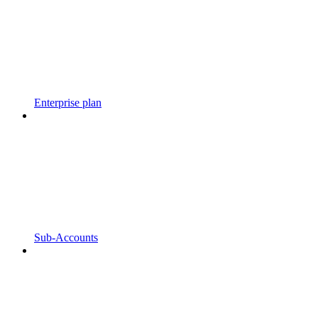
Enterprise plan
Sub-Accounts