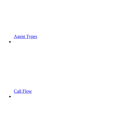
Agent Types
Call Flow