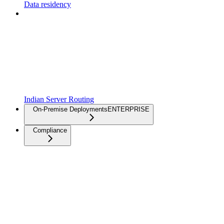
Data residency
Indian Server Routing
On-Premise Deployments
ENTERPRISE
Compliance