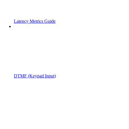
Latency Metrics Guide
DTMF (Keypad Input)