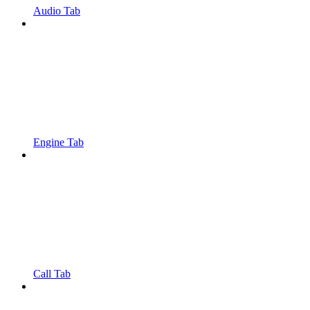
Audio Tab
Engine Tab
Call Tab