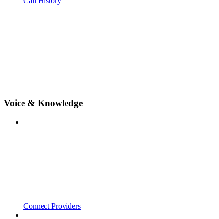
Call History
Voice & Knowledge
Connect Providers