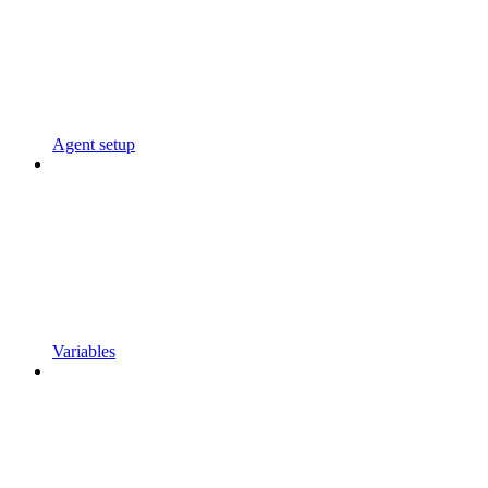
Agent setup
Variables