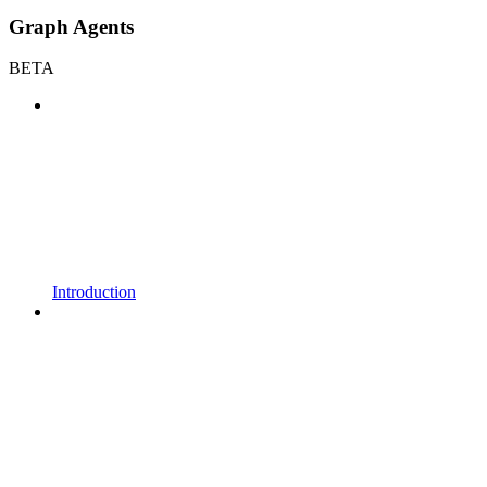
Graph Agents
BETA
Introduction