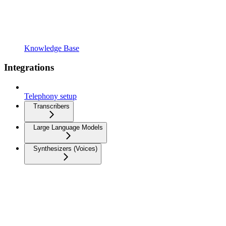
Knowledge Base
Integrations
Telephony setup
Transcribers
Large Language Models
Synthesizers (Voices)