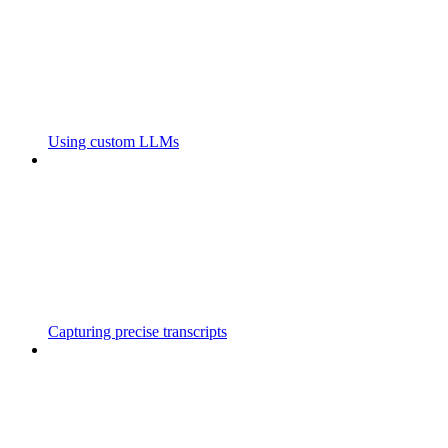
Using custom LLMs
Capturing precise transcripts