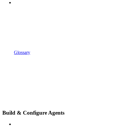
Glossary
Build & Configure Agents