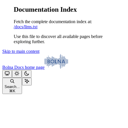
Documentation Index
Fetch the complete documentation index at:
/docs/llms.txt
Use this file to discover all available pages before
exploring further.
Skip to main content
Bolna Docs
home page
Search...
⌘
K