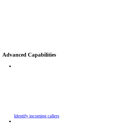
Advanced Capabilities
Identify incoming callers