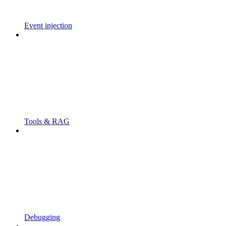
Event injection
Tools & RAG
Debugging