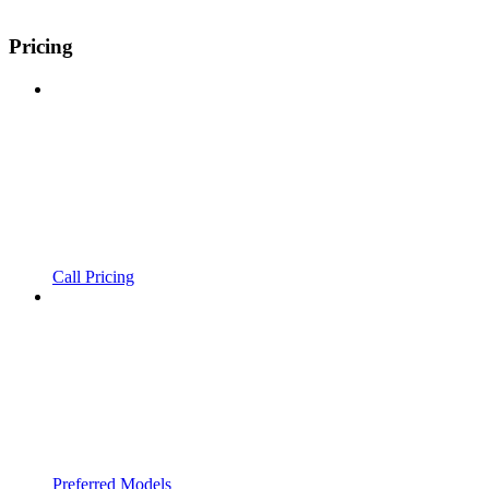
Pricing
Call Pricing
Preferred Models