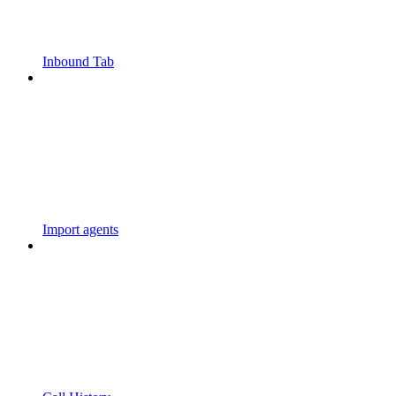
Inbound Tab
Import agents