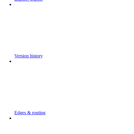
Version history
Edges & routing