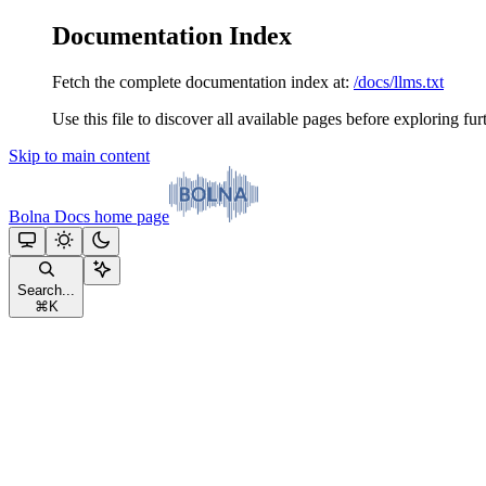
Documentation Index
Fetch the complete documentation index at:
/docs/llms.txt
Use this file to discover all available pages before exploring fur
Skip to main content
Bolna Docs
home page
Search...
⌘
K