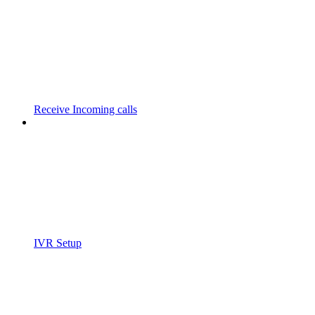
Receive Incoming calls
IVR Setup