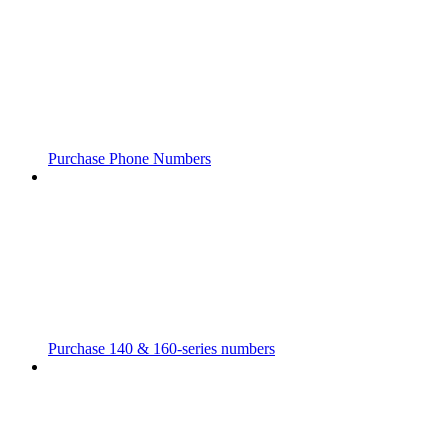
Purchase Phone Numbers
Purchase 140 & 160-series numbers