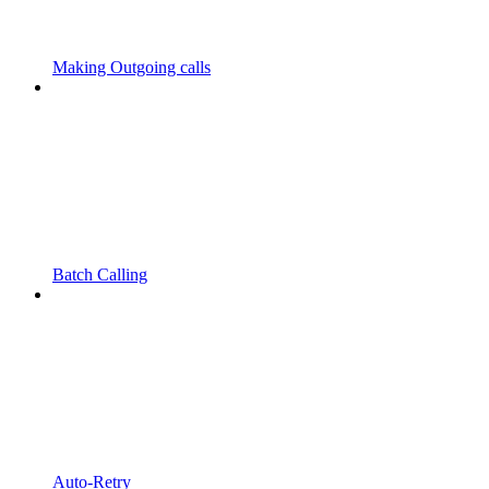
Making Outgoing calls
Batch Calling
Auto-Retry