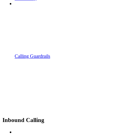
Calling Guardrails
Inbound Calling