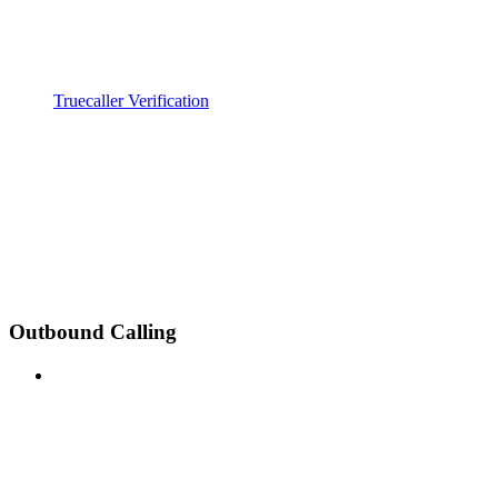
Truecaller Verification
Outbound Calling