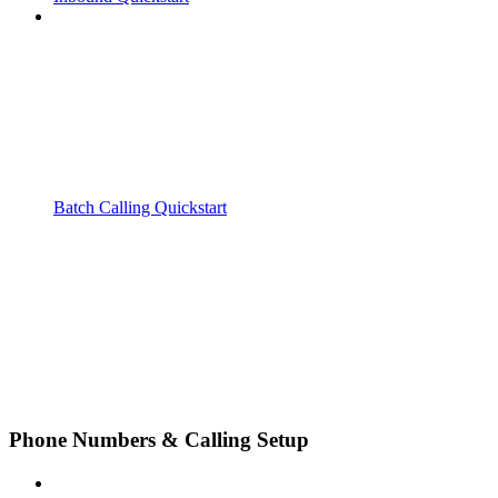
Batch Calling Quickstart
Phone Numbers & Calling Setup