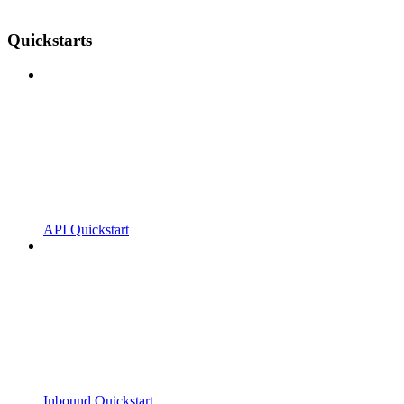
Quickstarts
API Quickstart
Inbound Quickstart