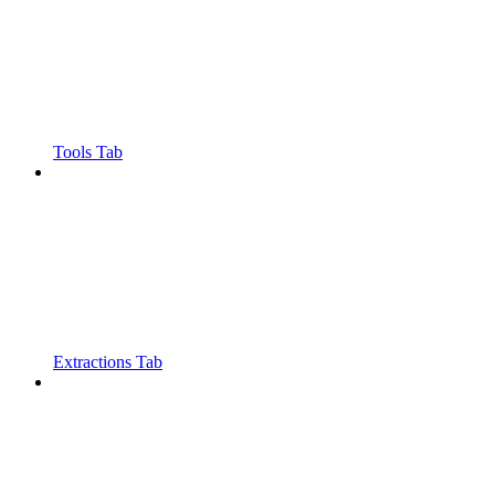
Tools Tab
Extractions Tab