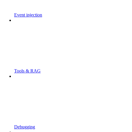
Event injection
Tools & RAG
Debugging