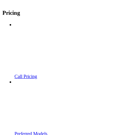
Pricing
Call Pricing
Preferred Models