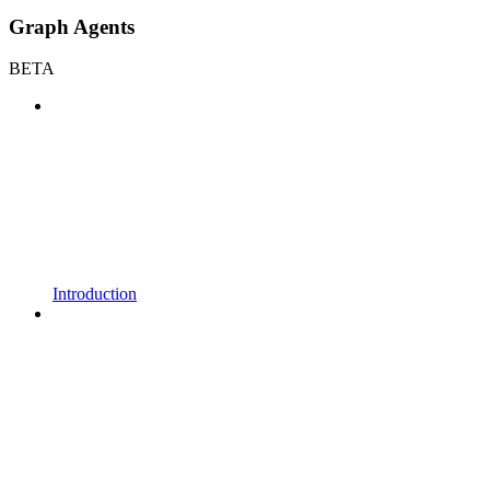
Graph Agents
BETA
Introduction