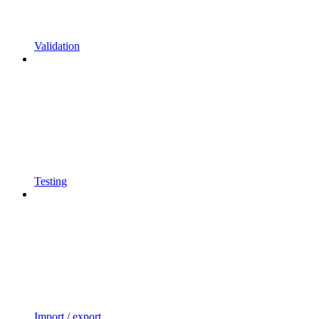
Validation
Testing
Import / export