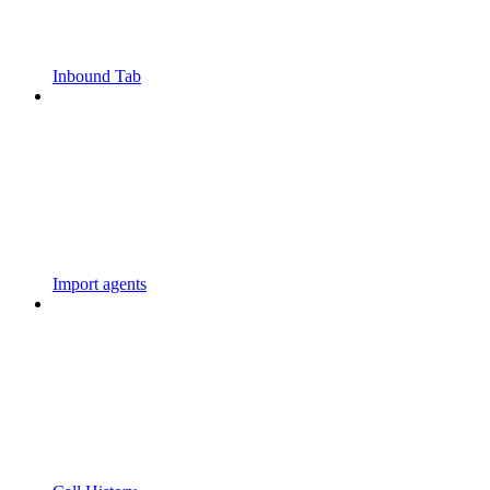
Inbound Tab
Import agents