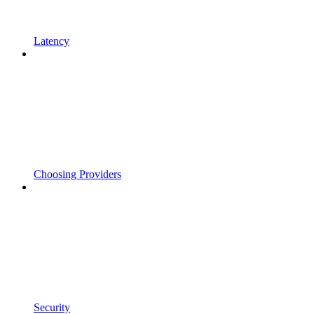
Latency
Choosing Providers
Security