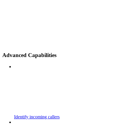
Advanced Capabilities
Identify incoming callers