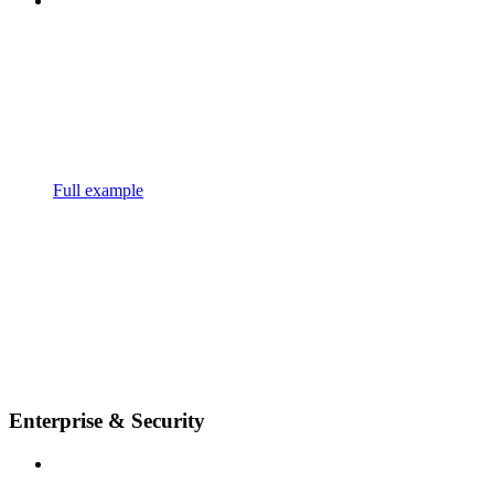
Full example
Enterprise & Security