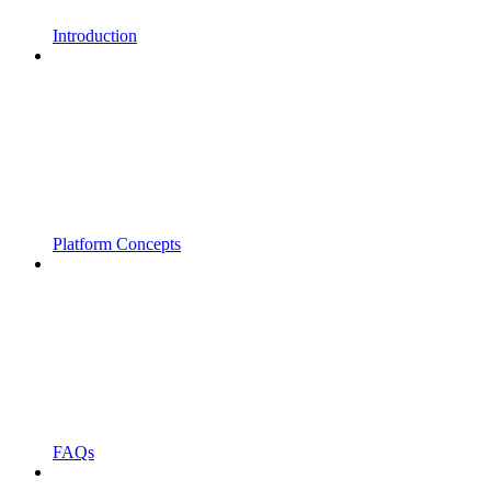
Introduction
Platform Concepts
FAQs