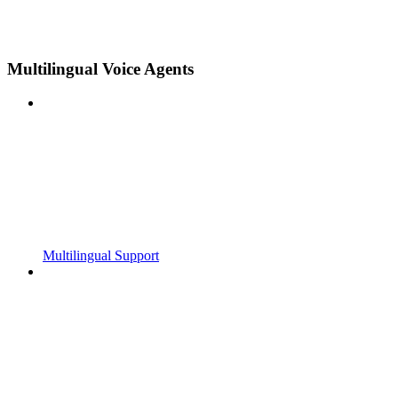
Multilingual Voice Agents
Multilingual Support