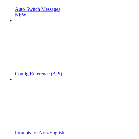
Auto-Switch Messages
NEW
Config Reference (API)
Prompts for Non-English