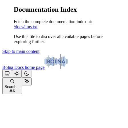
Documentation Index
Fetch the complete documentation index at:
/docs/llms.txt
Use this file to discover all available pages before
exploring further.
Skip to main content
Bolna Docs
home page
Search...
⌘
K