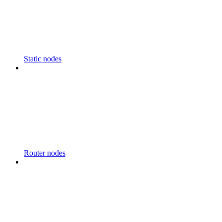
Static nodes
Router nodes