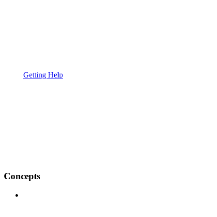
Getting Help
Concepts