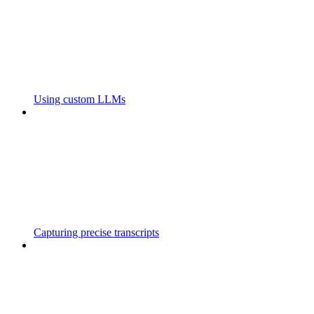
Using custom LLMs
Capturing precise transcripts