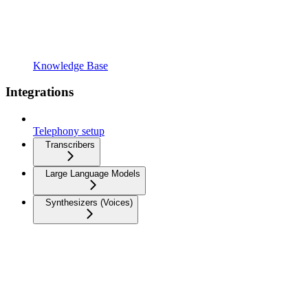
Knowledge Base
Integrations
Telephony setup
Transcribers
Large Language Models
Synthesizers (Voices)