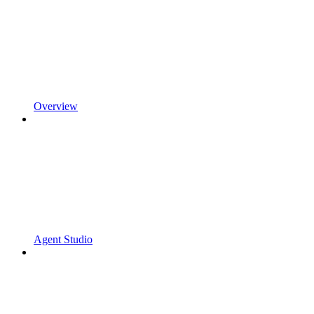
Overview
Agent Studio