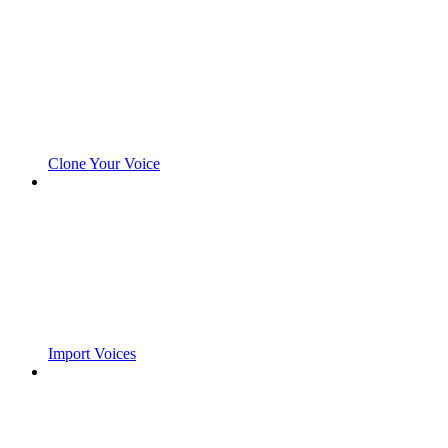
Clone Your Voice
Import Voices