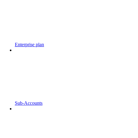
Enterprise plan
Sub-Accounts