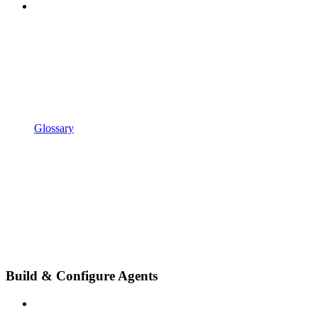
Glossary
Build & Configure Agents