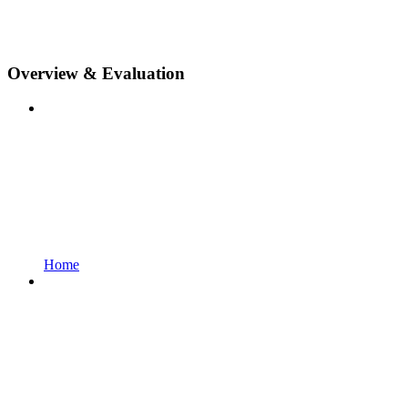
Overview & Evaluation
Home