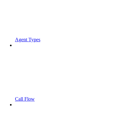
Agent Types
Call Flow