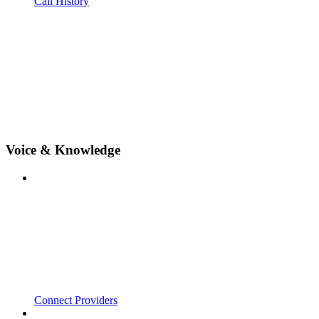
Call History
Voice & Knowledge
Connect Providers