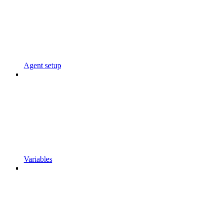
Agent setup
Variables