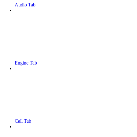
Audio Tab
Engine Tab
Call Tab