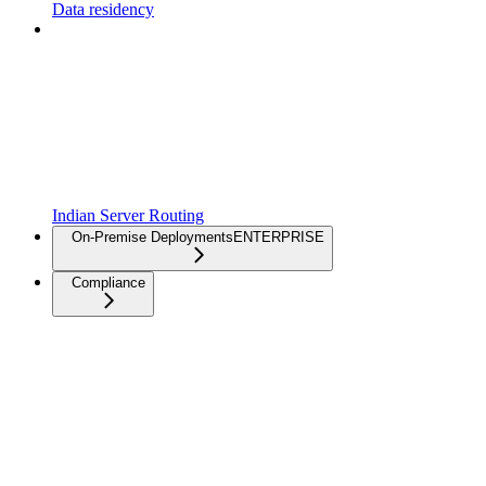
Data residency
Indian Server Routing
On-Premise Deployments
ENTERPRISE
Compliance