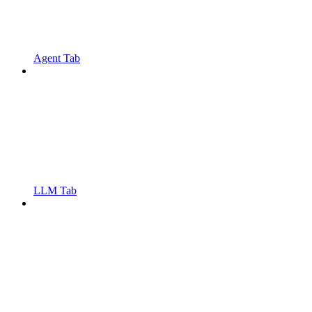
Agent Tab
LLM Tab