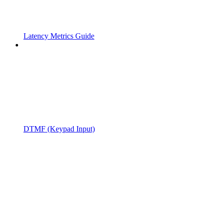
Latency Metrics Guide
DTMF (Keypad Input)