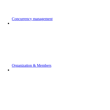
Concurrency management
Organization & Members