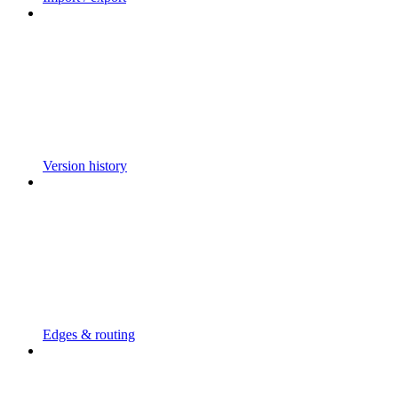
Version history
Edges & routing