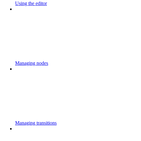
Using the editor
Managing nodes
Managing transitions