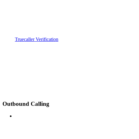
Truecaller Verification
Outbound Calling