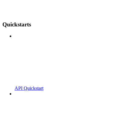
Quickstarts
API Quickstart