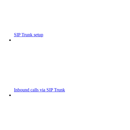
SIP Trunk setup
Inbound calls via SIP Trunk