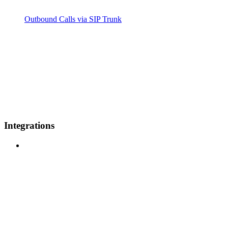
Outbound Calls via SIP Trunk
Integrations