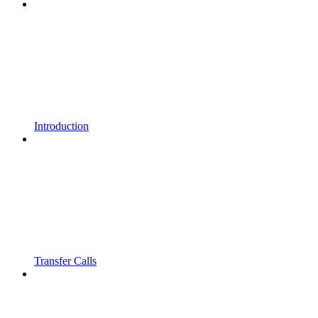
Introduction
Transfer Calls