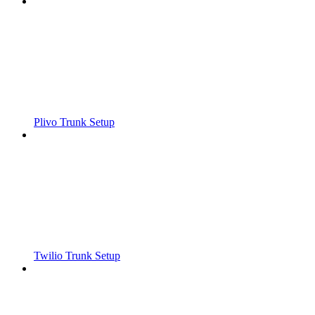
Plivo Trunk Setup
Twilio Trunk Setup