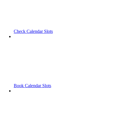
Check Calendar Slots
Book Calendar Slots