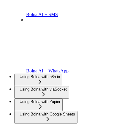
Bolna AI + SMS
Bolna AI + WhatsApp
Using Bolna with n8n.io
Using Bolna with viaSocket
Using Bolna with Zapier
Using Bolna with Google Sheets