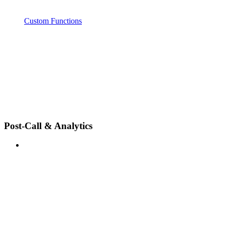
Custom Functions
Post-Call & Analytics