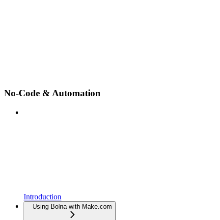
No-Code & Automation
Introduction
Using Bolna with Make.com