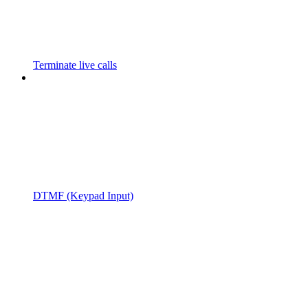
Terminate live calls
DTMF (Keypad Input)