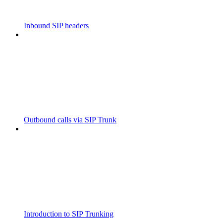
Inbound SIP headers
Outbound calls via SIP Trunk
Introduction to SIP Trunking