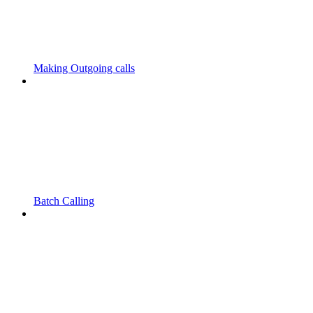
Making Outgoing calls
Batch Calling