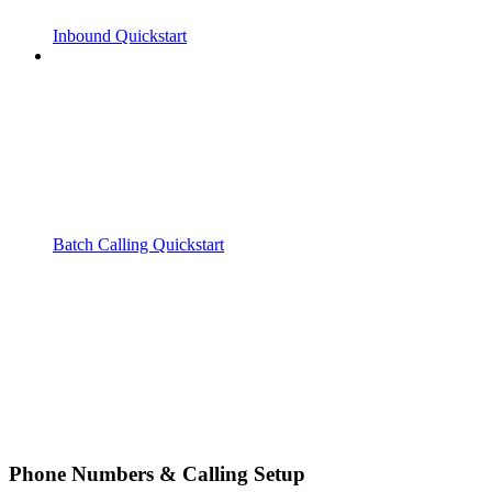
Inbound Quickstart
Batch Calling Quickstart
Phone Numbers & Calling Setup