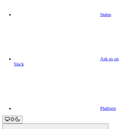
Status
Ask us on
Slack
Platform