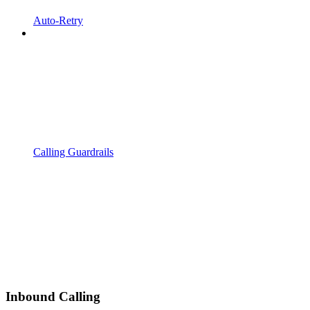
Auto-Retry
Calling Guardrails
Inbound Calling