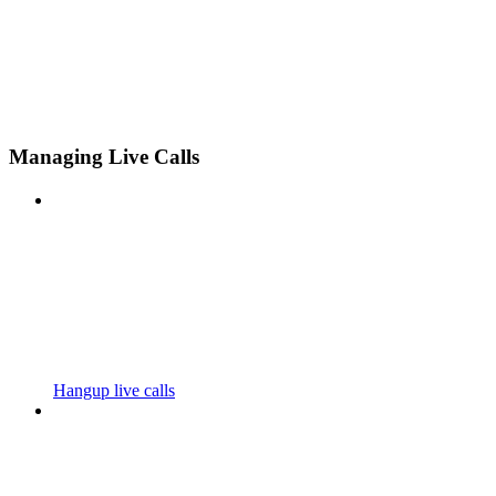
Managing Live Calls
Hangup live calls