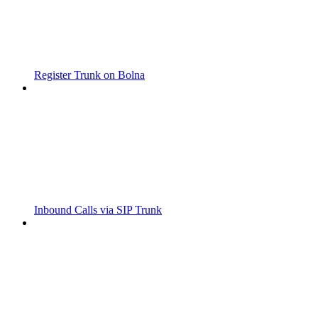
Register Trunk on Bolna
Inbound Calls via SIP Trunk