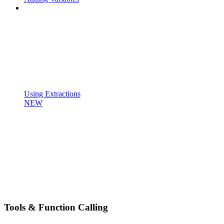
Using Extractions
NEW
Tools & Function Calling