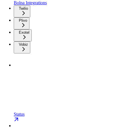
Bolna Integrations
Twilio
Plivo
Exotel
Vobiz
Status