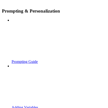
Prompting & Personalization
Prompting Guide
Adding Variables