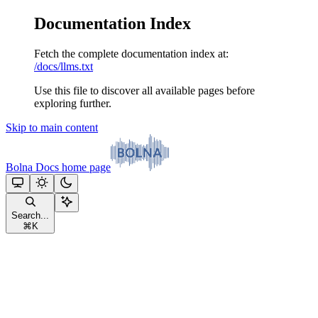
Documentation Index
Fetch the complete documentation index at:
/docs/llms.txt
Use this file to discover all available pages before
exploring further.
Skip to main content
Bolna Docs
home page
Search...
⌘
K