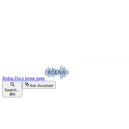
Bolna Docs
home page
Ask Assistant
Search...
⌘
K