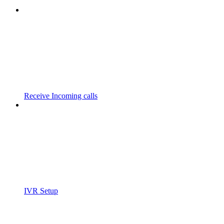
Receive Incoming calls
IVR Setup