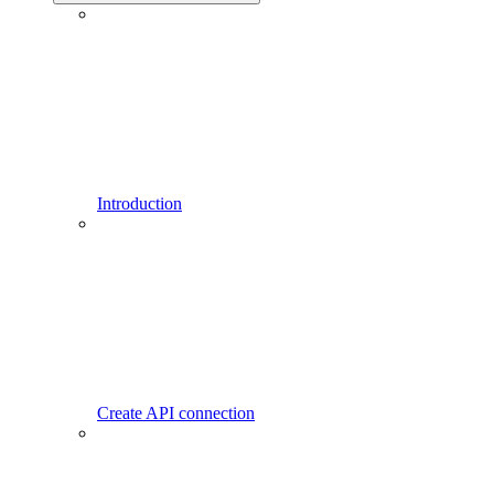
Introduction
Create API connection