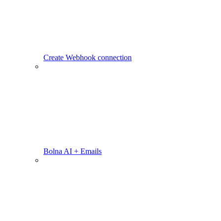
Create Webhook connection
Bolna AI + Emails