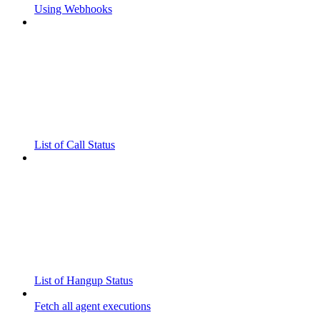
Using Webhooks
List of Call Status
List of Hangup Status
Fetch all agent executions