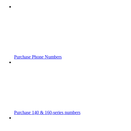
Purchase Phone Numbers
Purchase 140 & 160-series numbers