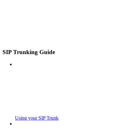
SIP Trunking Guide
Using your SIP Trunk