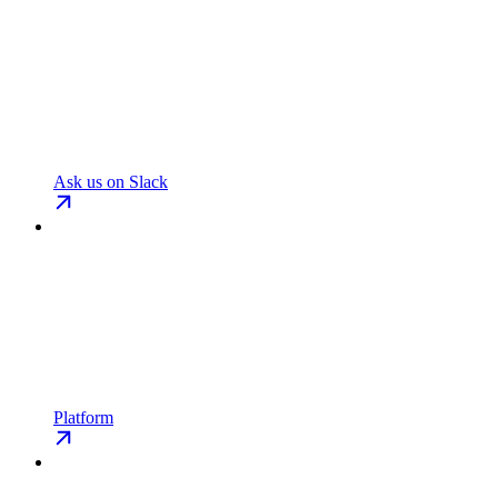
Ask us on Slack
Platform