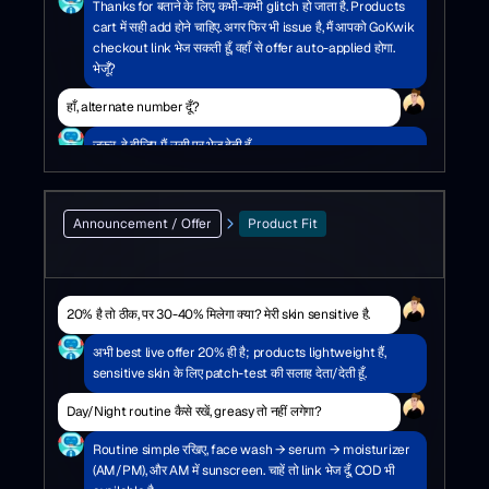
Thanks for बताने के लिए, कभी-कभी glitch हो जाता है. Products
cart में सही add होने चाहिए. अगर फिर भी issue है, मैं आपको GoKwik
checkout link भेज सकती हूँ, वहाँ से offer auto-applied होगा.
भेजूँ?
हाँ, alternate number दूँ?
ज़रूर, दे दीजिए, मैं उसी पर भेज देती हूँ.
Announcement / Offer
Product Fit
20% है तो ठीक, पर 30-40% मिलेगा क्या? मेरी skin sensitive है.
अभी best live offer 20% ही है; products lightweight हैं,
sensitive skin के लिए patch-test की सलाह देता/देती हूँ.
Day/Night routine कैसे रखें, greasy तो नहीं लगेगा?
Routine simple रखिए, face wash → serum → moisturizer
(AM/PM), और AM में sunscreen. चाहें तो link भेज दूँ, COD भी