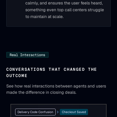
calmly, and ensures the user feels heard,
something even top call centers struggle
to maintain at scale.
Real Interactions
CONVERSATIONS THAT CHANGED THE
OUTCOME
See how real interactions between agents and users
made the difference in closing deals.
Delivery Code Confusion
Checkout Saved