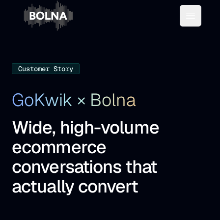
Open m
Customer Story
GoKwik × Bolna
Wide, high-volume
ecommerce
conversations that
actually convert