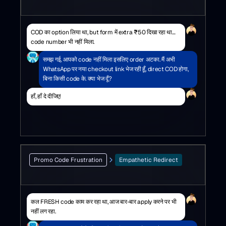
COD का option लिया था, but form में extra ₹50 दिखा रहा था…
code number भी नहीं मिला.
समझ गई, आपको code नहीं मिला इसलिए order अटका. मैं अभी
WhatsApp पर नया checkout link भेज रही हूँ, direct COD होगा,
बिना किसी code के. क्या भेज दूँ?
हाँ, हाँ दे दीजिए!
Promo Code Frustration
Empathetic Redirect
कल FRESH code काम कर रहा था, आज बार-बार apply करने पर भी
नहीं लग रहा.