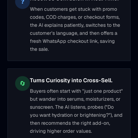
❓
When customers get stuck with promo
codes, COD charges, or checkout forms,
the AI explains patiently, switches to the
customer's language, and then offers a
fresh WhatsApp checkout link, saving
the sale.
Turns Curiosity into Cross-Sell.
🔄
Buyers often start with "just one product"
but wander into serums, moisturizers, or
sunscreen. The AI listens, probes ("Do
you want hydration or brightening?"), and
then recommends the right add-on,
driving higher order values.