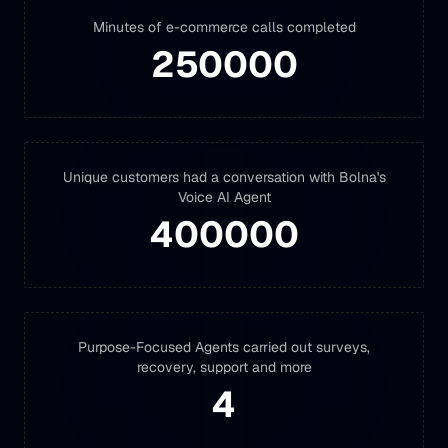
Minutes of e-commerce calls completed
250000
Unique customers had a conversation with Bolna's
Voice AI Agent
400000
Purpose-Focused Agents carried out surveys,
recovery, support and more
4