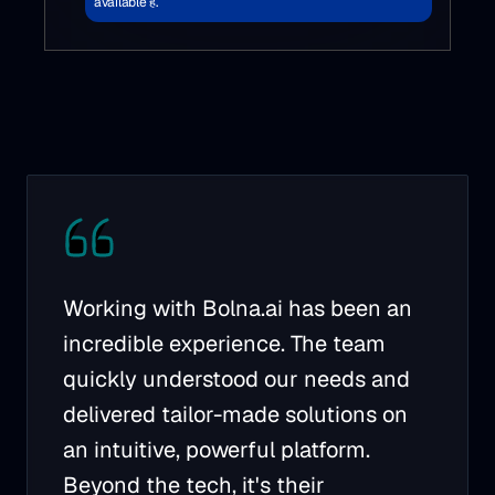
available है.
Working with Bolna.ai has been an
incredible experience. The team
quickly understood our needs and
delivered tailor-made solutions on
an intuitive, powerful platform.
Beyond the tech, it's their