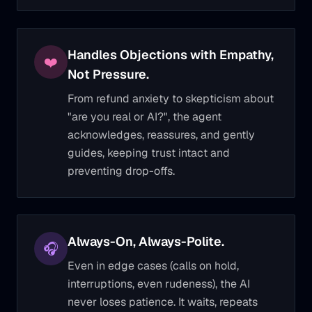
Handles Objections with Empathy,
❤️
Not Pressure.
From refund anxiety to skepticism about
"are you real or AI?", the agent
acknowledges, reassures, and gently
guides, keeping trust intact and
preventing drop-offs.
Always-On, Always-Polite.
🎧
Even in edge cases (calls on hold,
interruptions, even rudeness), the AI
never loses patience. It waits, repeats