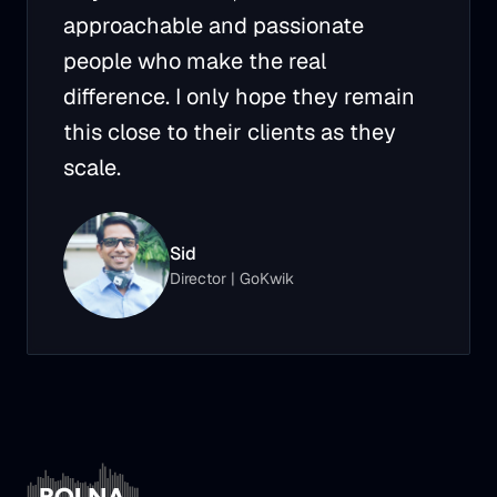
approachable and passionate
people who make the real
difference. I only hope they remain
this close to their clients as they
scale.
Sid
Director
|
GoKwik