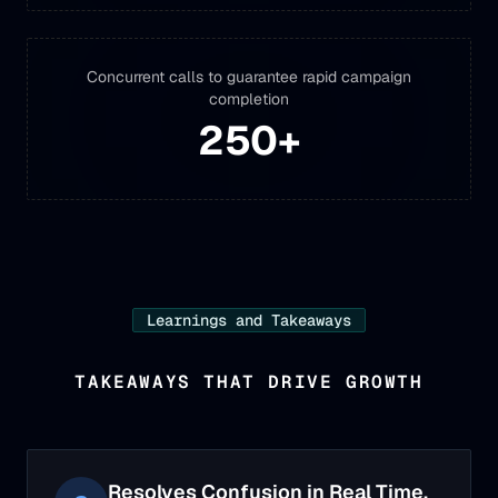
Concurrent calls to guarantee rapid campaign
completion
250
+
Learnings and Takeaways
TAKEAWAYS THAT DRIVE GROWTH
Resolves Confusion in Real Time.