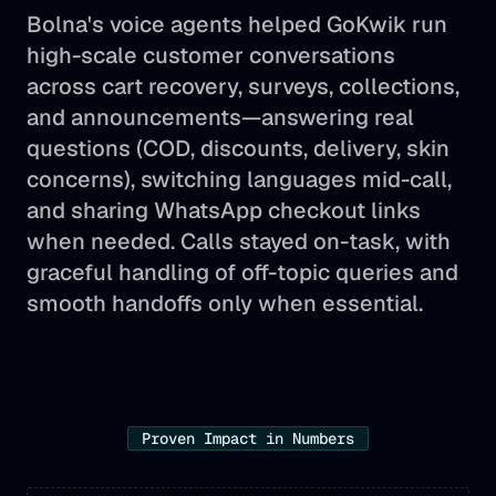
Bolna's voice agents helped GoKwik run
high-scale customer conversations
across cart recovery, surveys, collections,
and announcements—answering real
questions (COD, discounts, delivery, skin
concerns), switching languages mid-call,
and sharing WhatsApp checkout links
when needed. Calls stayed on-task, with
graceful handling of off-topic queries and
smooth handoffs only when essential.
Proven Impact in Numbers