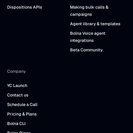
Dispositions APIs
Making bulk calls &
campaigns
Agent library & templates
Bolna Voice agent
integrations
Beta Community
Company
YC Launch
Contact us
Schedule a Call
Pricing & Plans
Bolna CLI