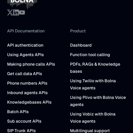
API Documentation
Product
API authentication
Dashboard
Using Agents APIs
Function tool calling
Making phone calls APIs
PDFs, RAGs & Knowledge
bases
Get call data APIs
Using Twilio with Bolna
Phone numbers APIs
Voice agents
Inbound agents APIs
Using Plivo with Bolna Voice
Knowledgebases APIs
agents
Batch APIs
Using Vobiz with Bolna
Sub account APIs
Voice agents
SIP Trunk APIs
Multilingual support