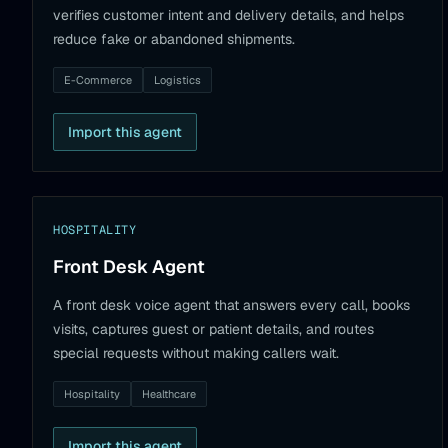
verifies customer intent and delivery details, and helps
reduce fake or abandoned shipments.
E-Commerce
Logistics
Import this agent
HOSPITALITY
Front Desk Agent
A front desk voice agent that answers every call, books
visits, captures guest or patient details, and routes
special requests without making callers wait.
Hospitality
Healthcare
Import this agent