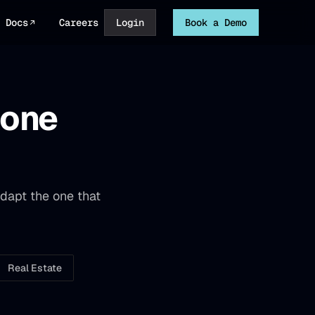
Docs
Careers
Login
Book a Demo
hone
dapt the one that
Real Estate