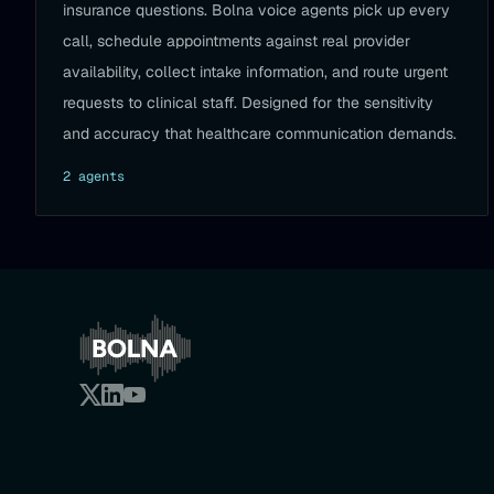
insurance questions. Bolna voice agents pick up every
call, schedule appointments against real provider
availability, collect intake information, and route urgent
requests to clinical staff. Designed for the sensitivity
and accuracy that healthcare communication demands.
2
agent
s