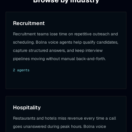
Recruitment
Recruitment teams lose time on repetitive outreach and
scheduling. Bolna voice agents help qualify candidates,
capture structured answers, and keep interview
pipelines moving without manual back-and-forth.
2
agent
s
Hospitality
Restaurants and hotels miss revenue every time a call
goes unanswered during peak hours. Bolna voice