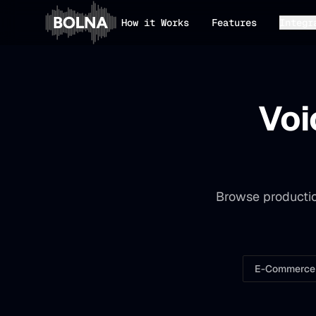
How it Works
Features
Integr
Voi
Browse productio
E-Commerce