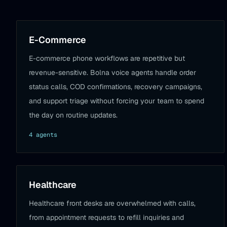
E-Commerce
E-commerce phone workflows are repetitive but
revenue-sensitive. Bolna voice agents handle order
status calls, COD confirmations, recovery campaigns,
and support triage without forcing your team to spend
the day on routine updates.
4
agent
s
Healthcare
Healthcare front desks are overwhelmed with calls,
from appointment requests to refill inquiries and