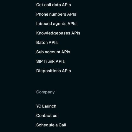
Get call data APIs
Phone numbers APIs
Inbound agents APIs
Knowledgebases APIs
Batch APIs
Sub account APIs
SIP Trunk APIs
Dispositions APIs
Company
YC Launch
Contact us
Schedule a Call