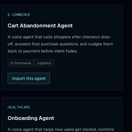
E-COMMERCE
Cart Abandonment Agent
A voice agent that calls shoppers after checkout drop-
off, answers final purchase questions, and nudges them
back to payment before intent fades.
E-Commerce
Logistics
Import this agent
HEALTHCARE
Onboarding Agent
A voice agent that helps new users get started, confirms