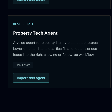
REAL ESTATE
Property Tech Agent
A voice agent for property inquiry calls that captures
buyer or renter intent, qualifies fit, and routes serious
leads into the right showing or follow-up workflow.
Real Estate
Import this agent