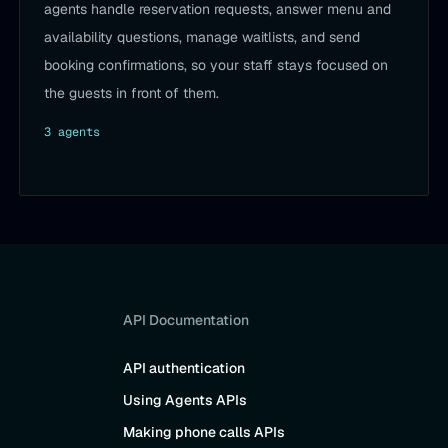
agents handle reservation requests, answer menu and
availability questions, manage waitlists, and send
booking confirmations, so your staff stays focused on
the guests in front of them.
3
agent
s
API Documentation
API authentication
Using Agents APIs
Making phone calls APIs