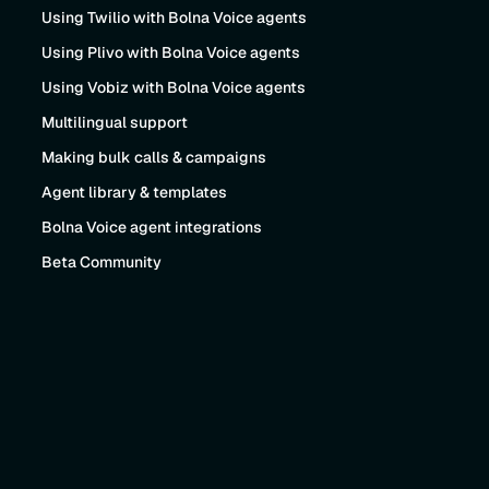
Using Twilio with Bolna Voice agents
Using Plivo with Bolna Voice agents
Using Vobiz with Bolna Voice agents
Multilingual support
Making bulk calls & campaigns
Agent library & templates
Bolna Voice agent integrations
Beta Community