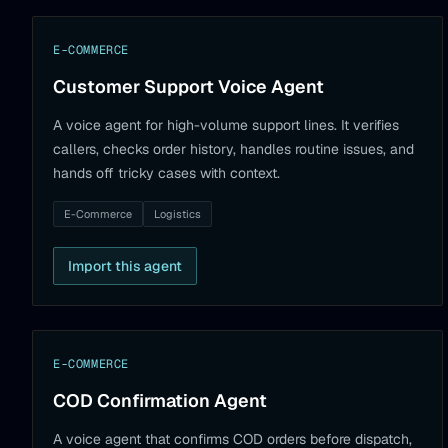
E-COMMERCE
Customer Support Voice Agent
A voice agent for high-volume support lines. It verifies
callers, checks order history, handles routine issues, and
hands off tricky cases with context.
E-Commerce
Logistics
Import this agent
E-COMMERCE
COD Confirmation Agent
A voice agent that confirms COD orders before dispatch,