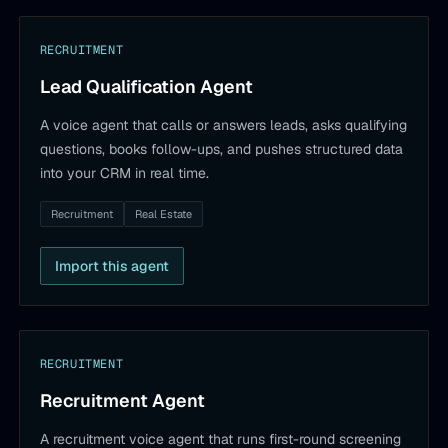
RECRUITMENT
Lead Qualification Agent
A voice agent that calls or answers leads, asks qualifying
questions, books follow-ups, and pushes structured data
into your CRM in real time.
Recruitment
Real Estate
Import this agent
RECRUITMENT
Recruitment Agent
A recruitment voice agent that runs first-round screening