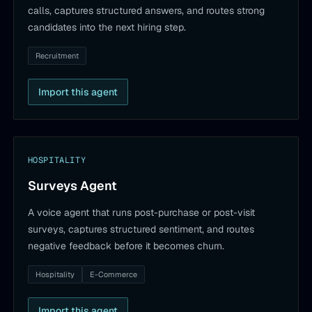
calls, captures structured answers, and routes strong
candidates into the next hiring step.
Recruitment
Import this agent
HOSPITALITY
Surveys Agent
A voice agent that runs post-purchase or post-visit
surveys, captures structured sentiment, and routes
negative feedback before it becomes churn.
Hospitality
E-Commerce
Import this agent