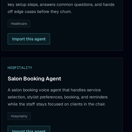
key setup steps, answers common questions, and hands
off edge cases before they churn.
Healthcare
Import this agent
HOSPITALITY
Salon Booking Agent
A salon booking voice agent that handles service
selection, stylist preferences, booking, and reminders
while the staff stays focused on clients in the chair.
Hospitality
Import this agent