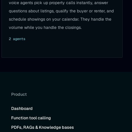
voice agents pick up property calls instantly, answer
questions about listings, qualify the buyer or renter, and
schedule showings on your calendar. They handle the
volume while you handle the closings.
2
agent
s
Product
Dashboard
Function tool calling
PDFs, RAGs & Knowledge bases