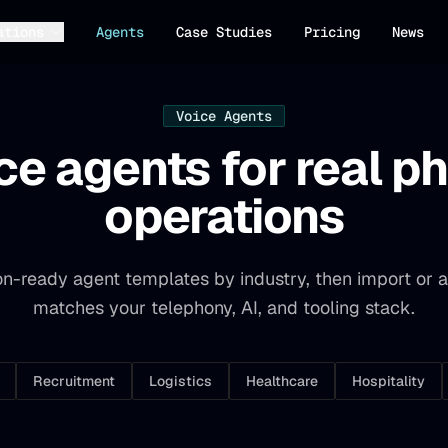
ations
Agents
Case Studies
Pricing
News
Voice Agents
ce agents for real p
operations
n-ready agent templates by industry, then import or a
matches your telephony, AI, and tooling stack.
Recruitment
Logistics
Healthcare
Hospitality