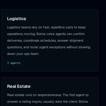
Logistics
Logistics teams rely on fast, repetitive calls to keep
operations moving. Bolna voice agents can confirm
deliveries, coordinate schedules, answer shipment
questions, and route urgent exceptions without slowing
down your ops team.
3
agent
s
Real Estate
Real estate runs on responsiveness. The first agent to
answer a listing inquiry usually wins the client. Bolna