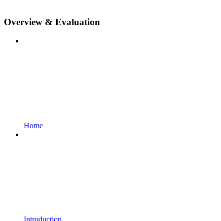
Overview & Evaluation
Home
Introduction