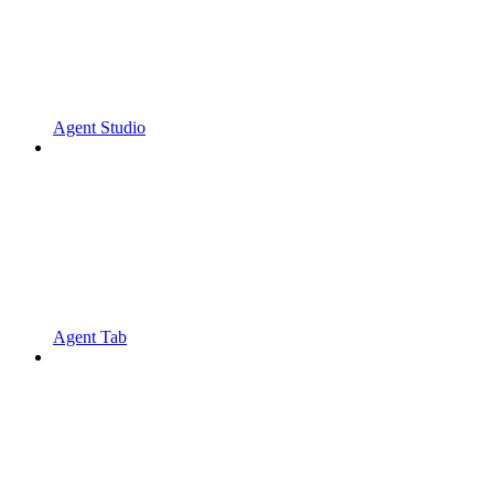
Agent Studio
Agent Tab