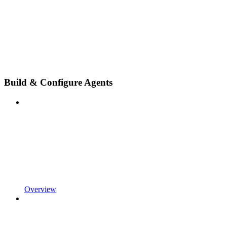
Build & Configure Agents
Overview