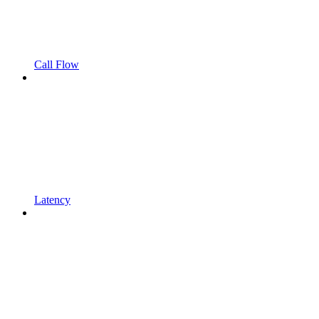
Call Flow
Latency