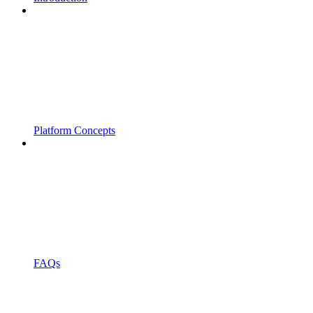
Platform Concepts
FAQs