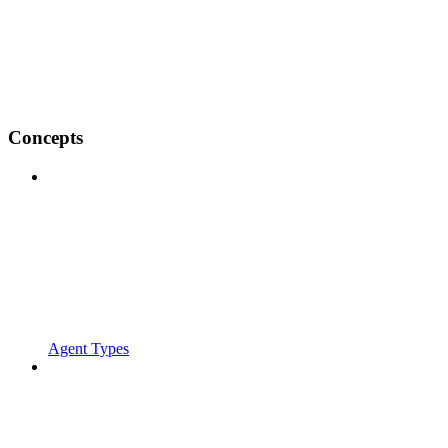
Concepts
Agent Types