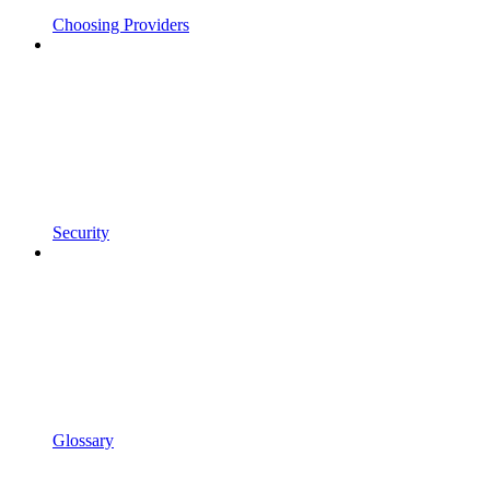
Choosing Providers
Security
Glossary