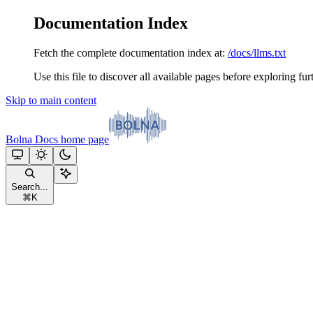
Documentation Index
Fetch the complete documentation index at:
/docs/llms.txt
Use this file to discover all available pages before exploring fur
Skip to main content
Bolna Docs
home page
Search...
⌘
K