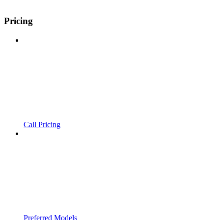
Pricing
Call Pricing
Preferred Models