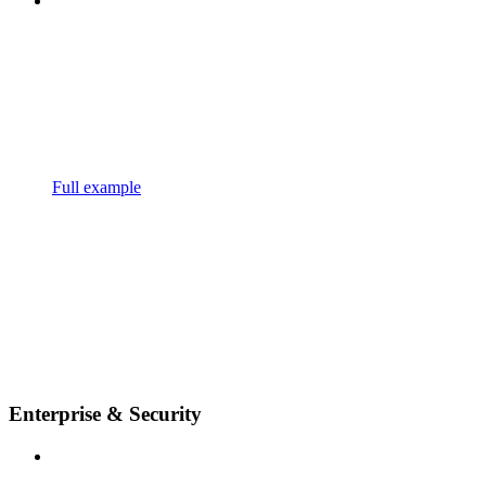
Full example
Enterprise & Security