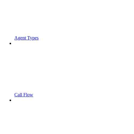
Agent Types
Call Flow