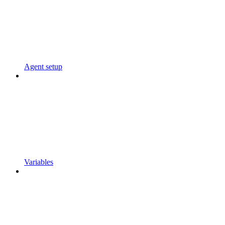
Agent setup
Variables