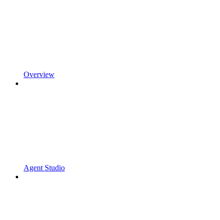
Overview
Agent Studio