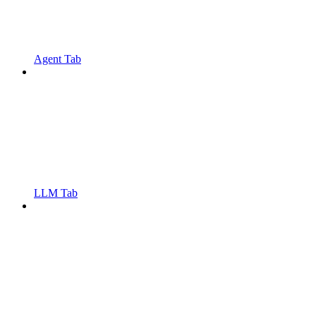
Agent Tab
LLM Tab