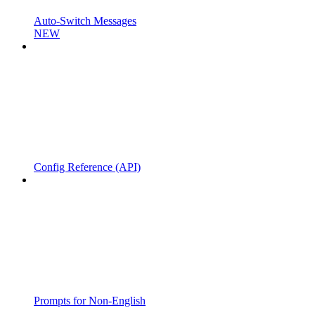
Auto-Switch Messages
NEW
Config Reference (API)
Prompts for Non-English