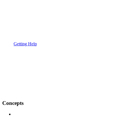
Getting Help
Concepts