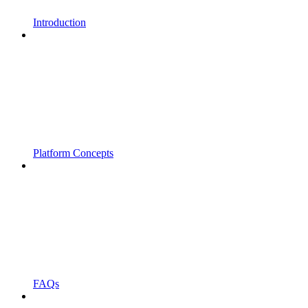
Introduction
Platform Concepts
FAQs