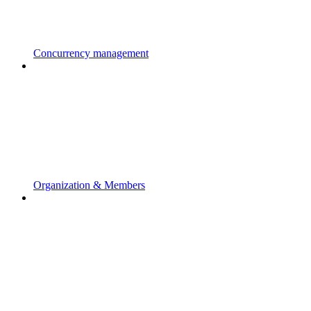
Concurrency management
Organization & Members