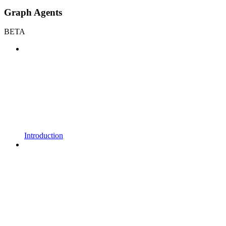
Graph Agents
BETA
Introduction