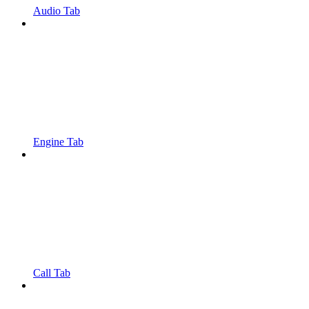
Audio Tab
Engine Tab
Call Tab