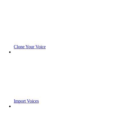
Clone Your Voice
Import Voices