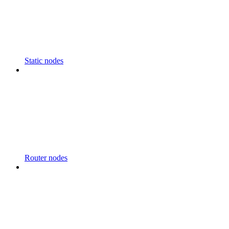
Static nodes
Router nodes