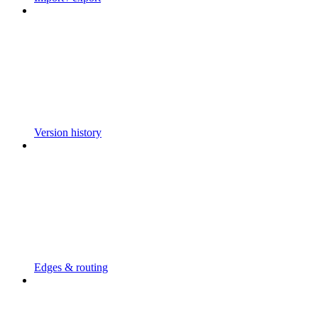
Version history
Edges & routing