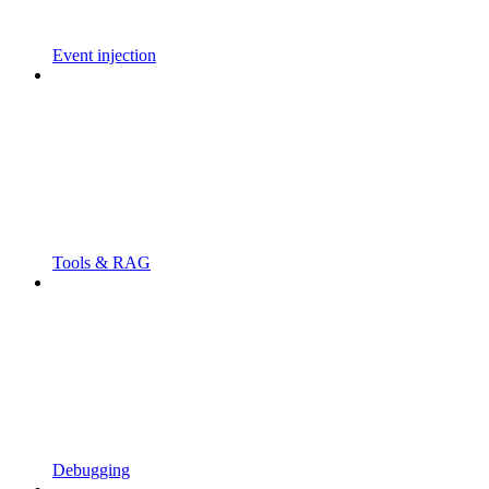
Event injection
Tools & RAG
Debugging