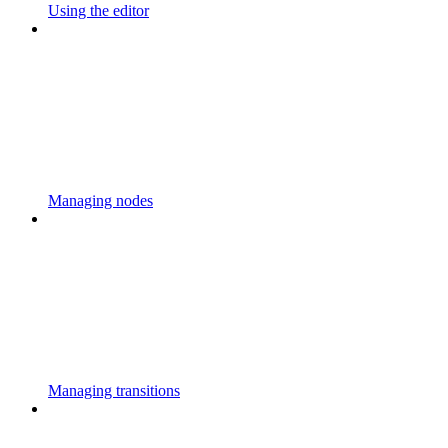
Using the editor
Managing nodes
Managing transitions