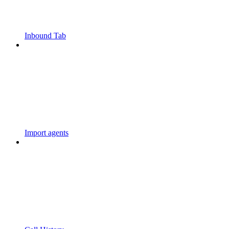
Inbound Tab
Import agents