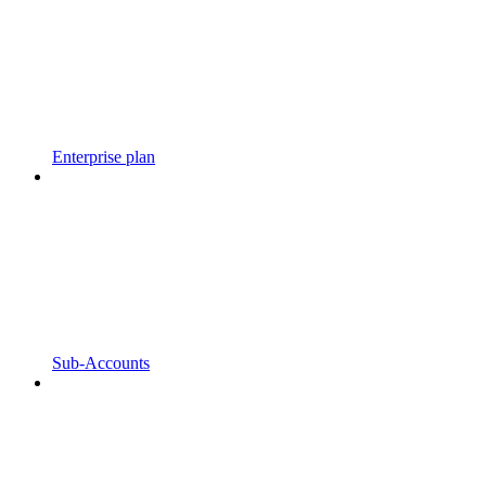
Enterprise plan
Sub-Accounts