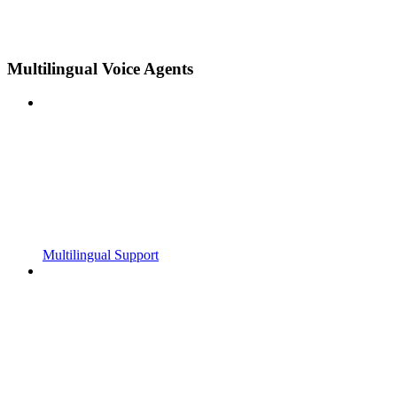
Multilingual Voice Agents
Multilingual Support