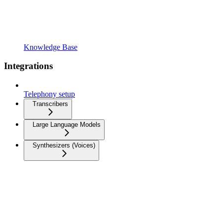
Knowledge Base
Integrations
Telephony setup
Transcribers
Large Language Models
Synthesizers (Voices)