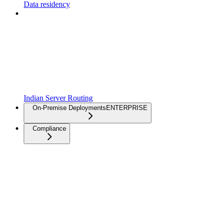
Data residency
Indian Server Routing
On-Premise Deployments
ENTERPRISE
Compliance