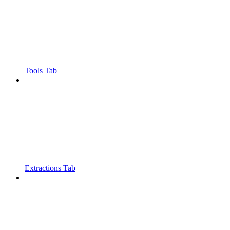
Tools Tab
Extractions Tab