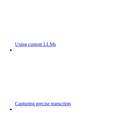
Using custom LLMs
Capturing precise transcripts