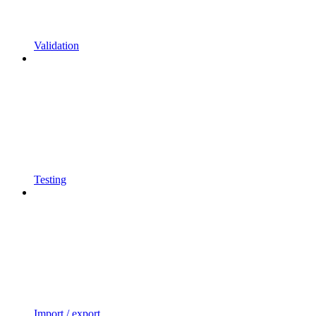
Validation
Testing
Import / export