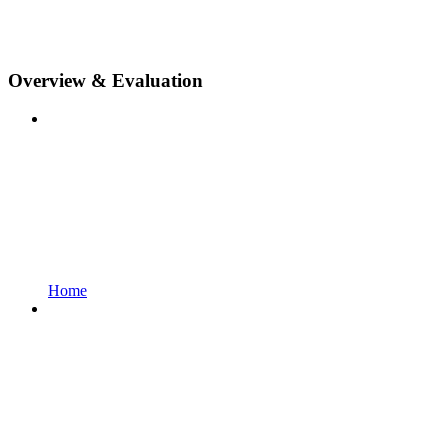
Overview & Evaluation
Home