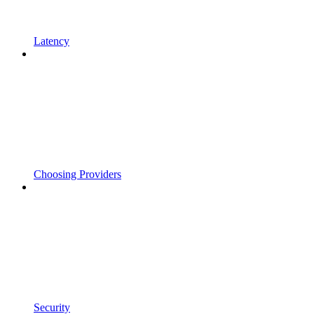
Latency
Choosing Providers
Security