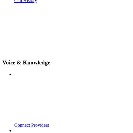
Call History
Voice & Knowledge
Connect Providers