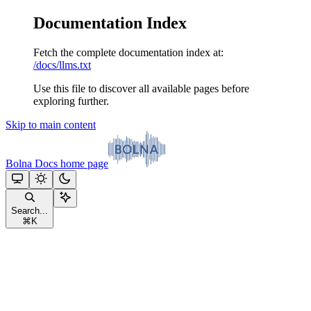
Documentation Index
Fetch the complete documentation index at:
/docs/llms.txt
Use this file to discover all available pages before
exploring further.
Skip to main content
Bolna Docs
home page
Search...
⌘
K