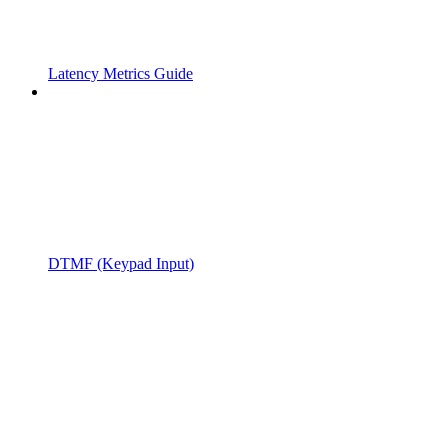
Latency Metrics Guide
DTMF (Keypad Input)