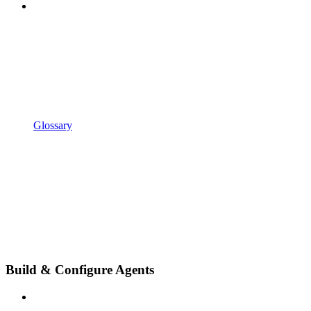
Glossary
Build & Configure Agents