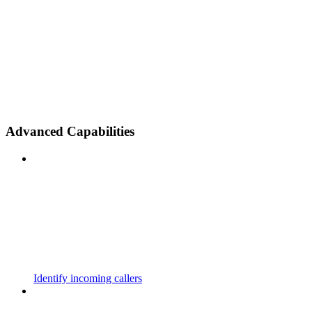
Advanced Capabilities
Identify incoming callers