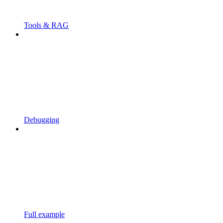
Tools & RAG
Debugging
Full example