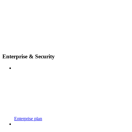
Enterprise & Security
Enterprise plan