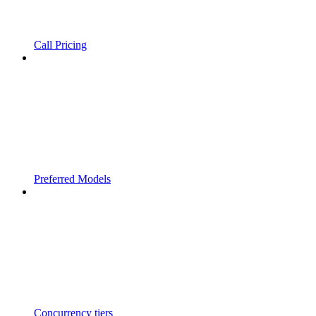
Call Pricing
Preferred Models
Concurrency tiers