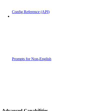
Config Reference (API)
Prompts for Non-English
Advanced Capabilities