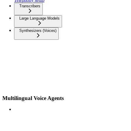
Telephony setup
Transcribers
Large Language Models
Synthesizers (Voices)
Multilingual Voice Agents