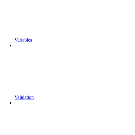
Variables
Validation