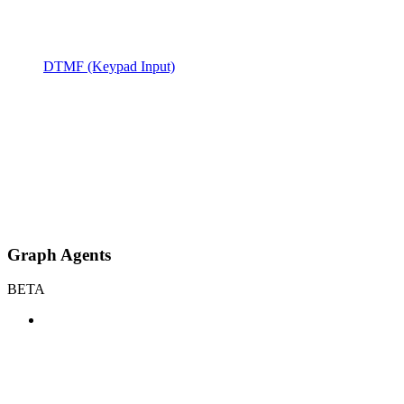
DTMF (Keypad Input)
Graph Agents
BETA