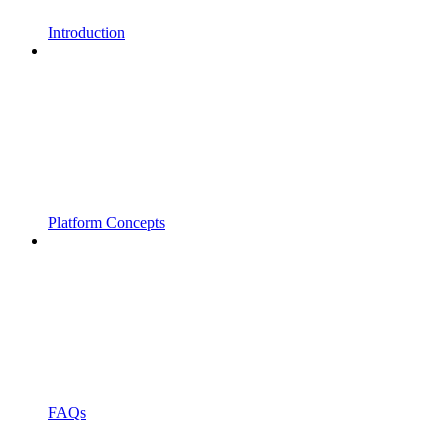
Introduction
Platform Concepts
FAQs