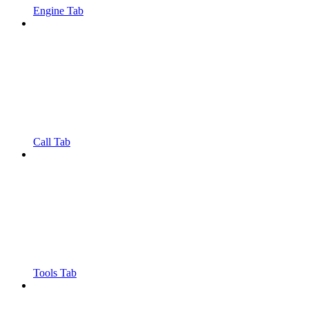
Engine Tab
Call Tab
Tools Tab