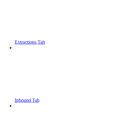
Extractions Tab
Inbound Tab