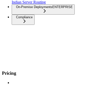
Indian Server Routing
On-Premise Deployments
ENTERPRISE
Compliance
Pricing