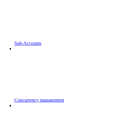
Sub-Accounts
Concurrency management