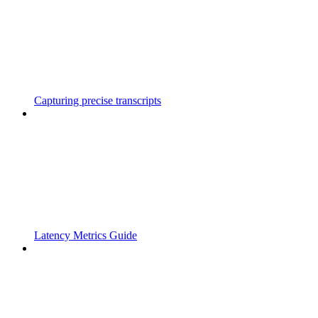
Capturing precise transcripts
Latency Metrics Guide