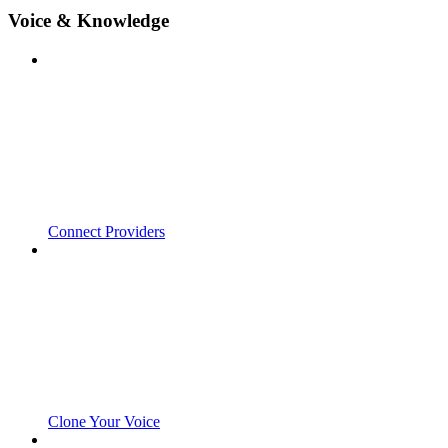
Voice & Knowledge
Connect Providers
Clone Your Voice