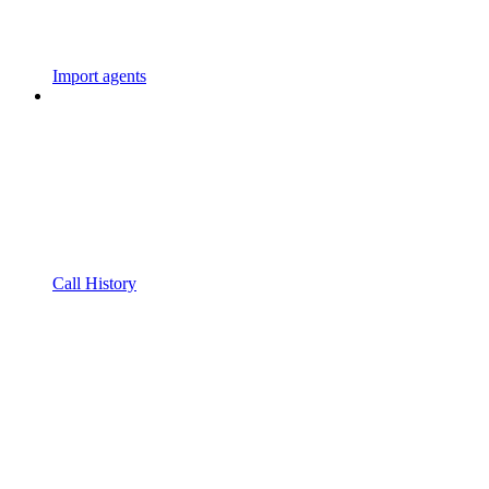
Import agents
Call History