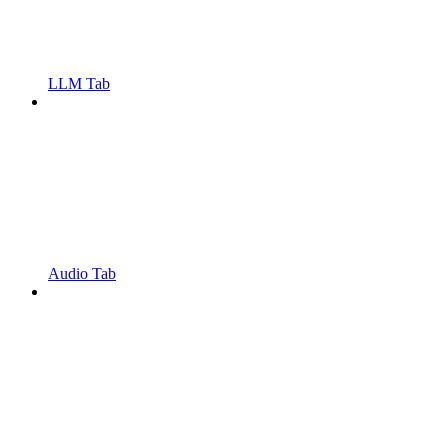
LLM Tab
Audio Tab