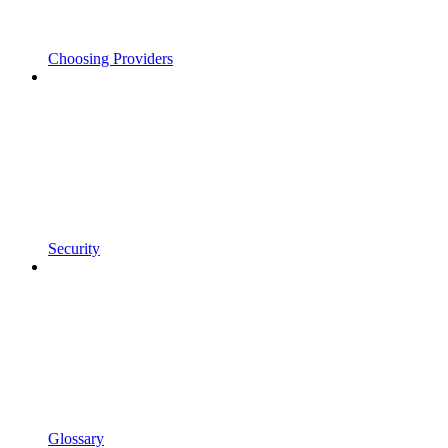
Choosing Providers
Security
Glossary