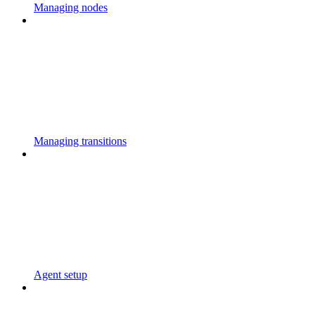
Managing nodes
Managing transitions
Agent setup