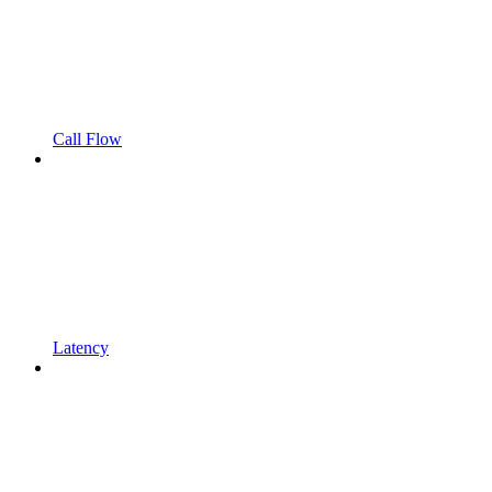
Call Flow
Latency