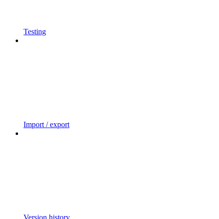
Testing
Import / export
Version history