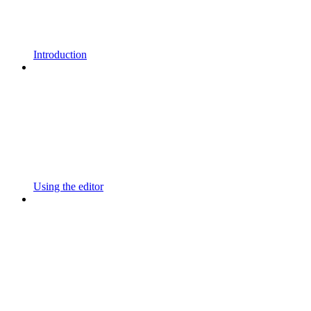
Introduction
Using the editor