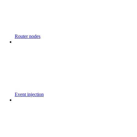
Router nodes
Event injection