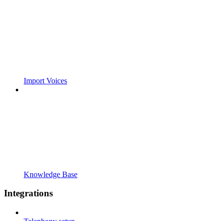
Import Voices
Knowledge Base
Integrations