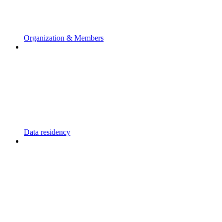
Organization & Members
Data residency