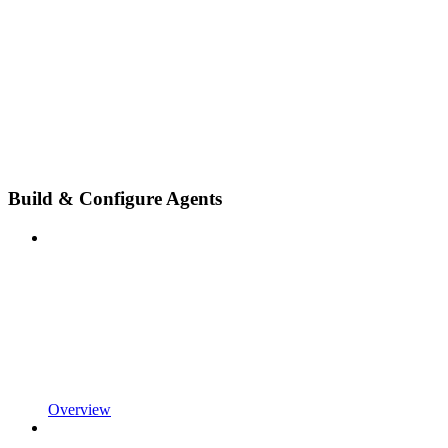
Build & Configure Agents
Overview