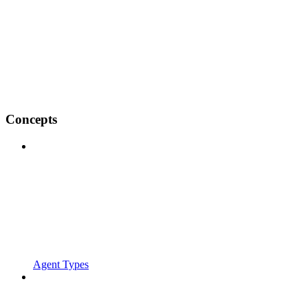
Concepts
Agent Types