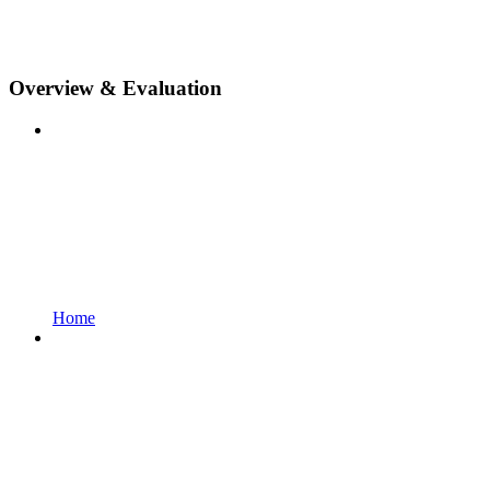
Overview & Evaluation
Home