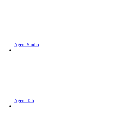
Agent Studio
Agent Tab