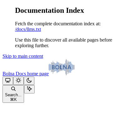
Documentation Index
Fetch the complete documentation index at:
/docs/llms.txt
Use this file to discover all available pages before
exploring further.
Skip to main content
Bolna Docs
home page
Search...
⌘
K