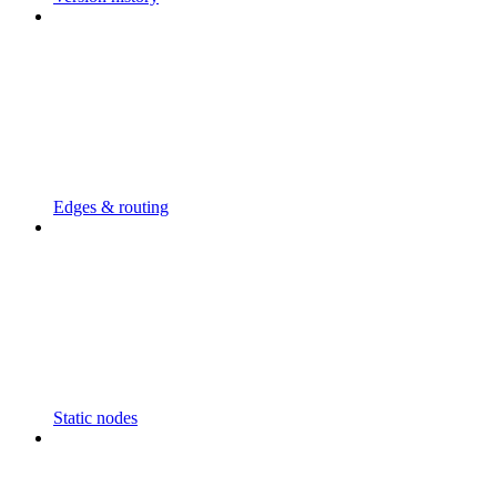
Edges & routing
Static nodes