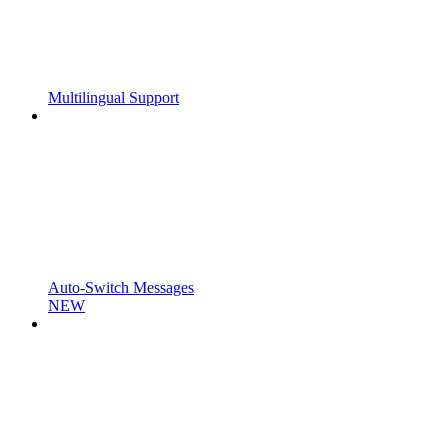
Multilingual Support
Auto-Switch Messages
NEW