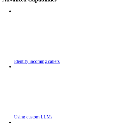
Identify incoming callers
Using custom LLMs