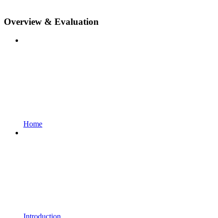
Overview & Evaluation
Home
Introduction