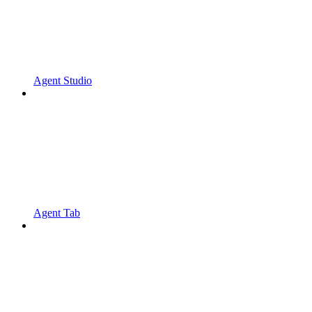
Agent Studio
Agent Tab