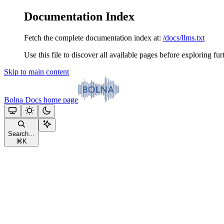
Documentation Index
Fetch the complete documentation index at:
/docs/llms.txt
Use this file to discover all available pages before exploring fur
Skip to main content
Bolna Docs
home page
Search...
⌘
K