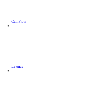
Call Flow
Latency