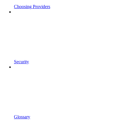
Choosing Providers
Security
Glossary