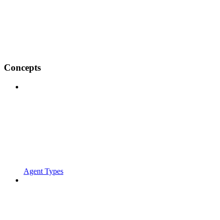
Concepts
Agent Types