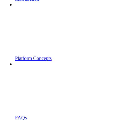
Platform Concepts
FAQs