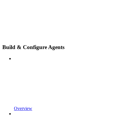
Build & Configure Agents
Overview