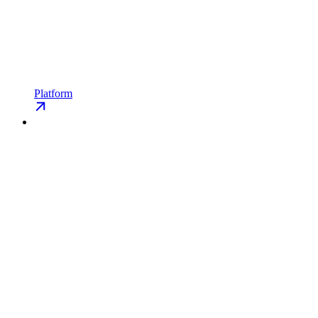
Platform