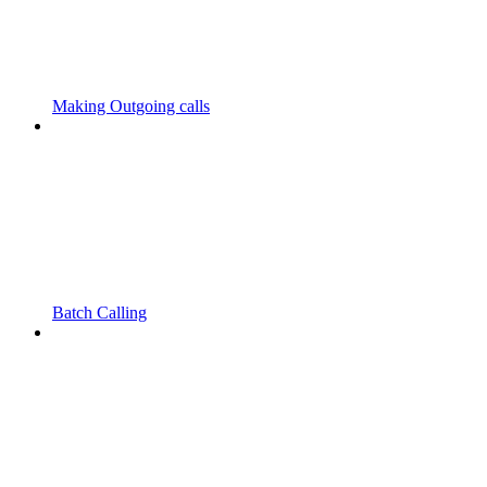
Making Outgoing calls
Batch Calling