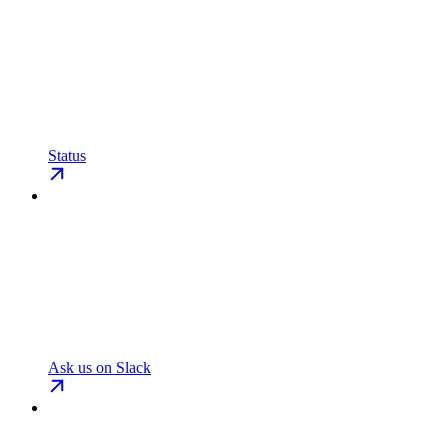
Status
Ask us on Slack