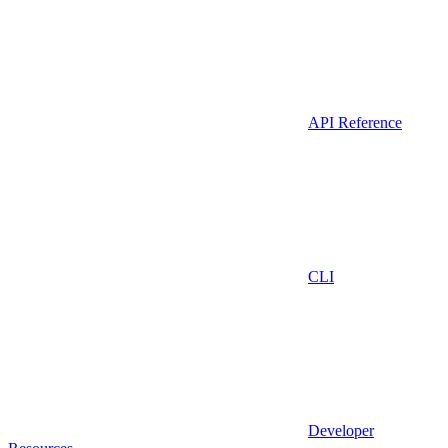
API Reference
CLI
Developer