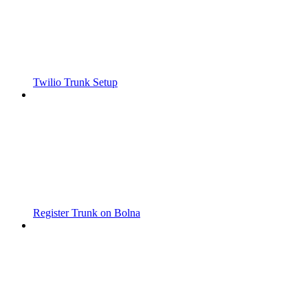
Twilio Trunk Setup
Register Trunk on Bolna