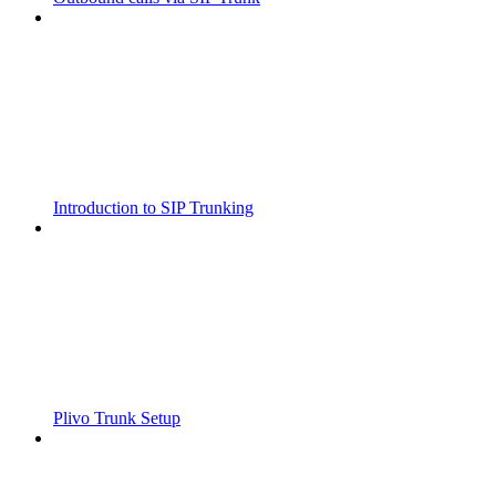
Introduction to SIP Trunking
Plivo Trunk Setup