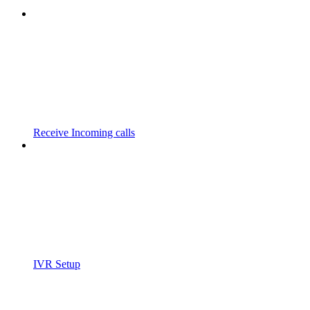
Receive Incoming calls
IVR Setup