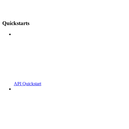
Quickstarts
API Quickstart