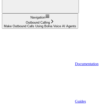
Navigation
Outbound Calling
Make Outbound Calls Using Bolna Voice AI Agents
Documentation
Guides