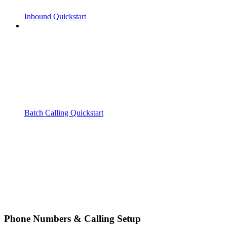
Inbound Quickstart
Batch Calling Quickstart
Phone Numbers & Calling Setup