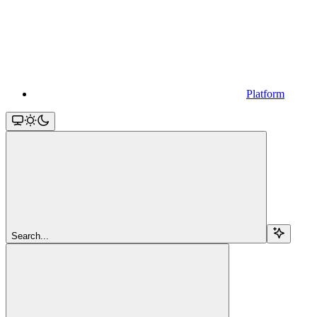
Platform
Search...