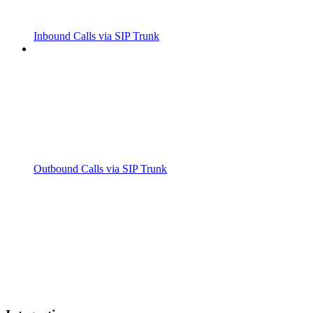
Inbound Calls via SIP Trunk
Outbound Calls via SIP Trunk