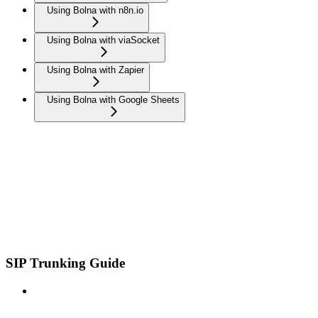
Using Bolna with n8n.io
Using Bolna with viaSocket
Using Bolna with Zapier
Using Bolna with Google Sheets
SIP Trunking Guide