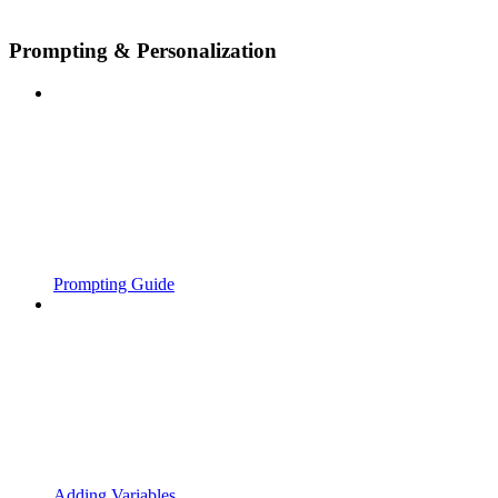
Prompting & Personalization
Prompting Guide
Adding Variables