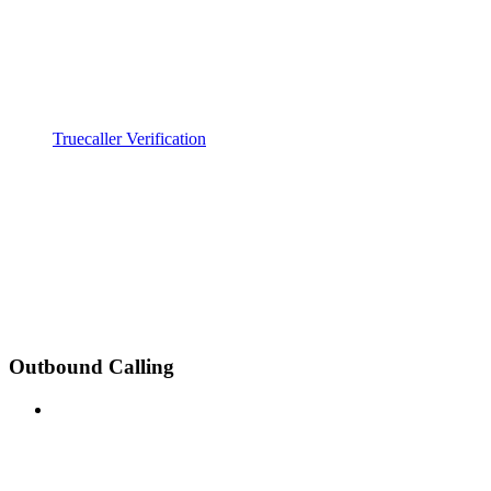
Truecaller Verification
Outbound Calling