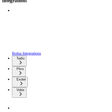
Integrations
Bolna Integrations
Twilio
Plivo
Exotel
Vobiz