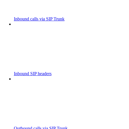
Inbound calls via SIP Trunk
Inbound SIP headers
Outbound calls via SIP Trunk