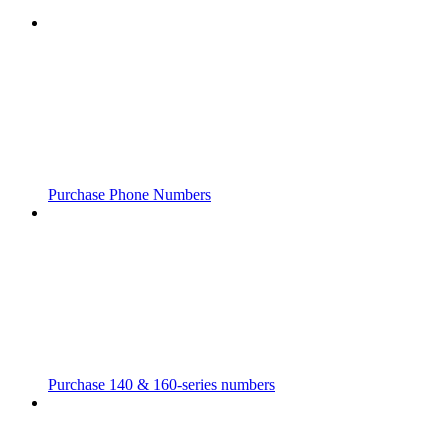
Purchase Phone Numbers
Purchase 140 & 160-series numbers