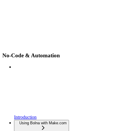
No-Code & Automation
Introduction
Using Bolna with Make.com