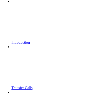
Introduction
Transfer Calls