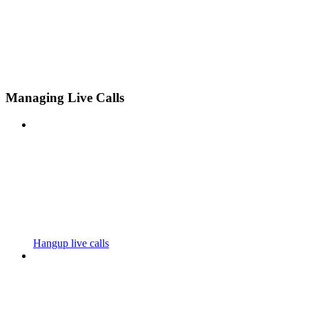
Managing Live Calls
Hangup live calls