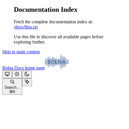
Documentation Index
Fetch the complete documentation index at:
/docs/llms.txt
Use this file to discover all available pages before
exploring further.
Skip to main content
Bolna Docs
home page
Search...
⌘
K