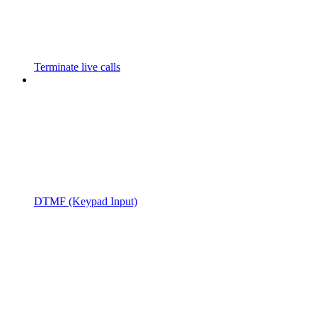
Terminate live calls
DTMF (Keypad Input)