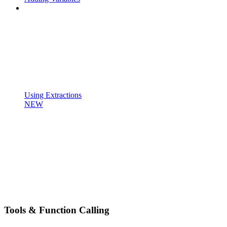
Using Extractions
NEW
Tools & Function Calling