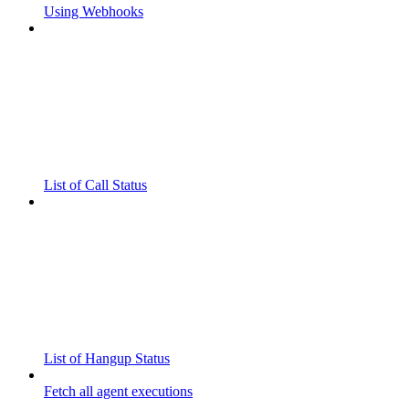
Using Webhooks
List of Call Status
List of Hangup Status
Fetch all agent executions