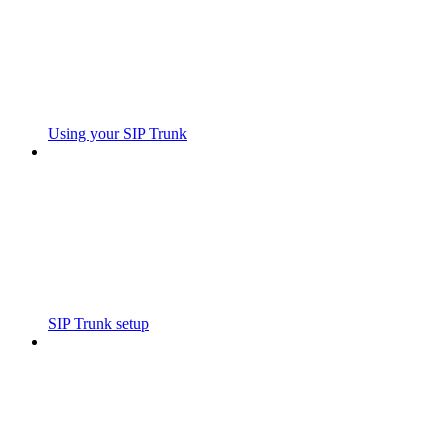
Using your SIP Trunk
SIP Trunk setup