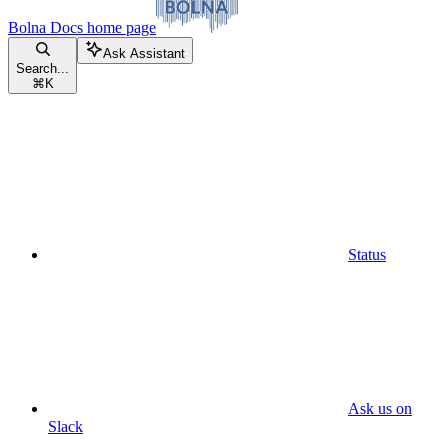
Bolna Docs
home page
Ask Assistant
Search...
⌘
K
Status
Ask us on
Slack