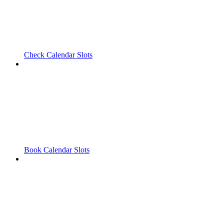
Check Calendar Slots
Book Calendar Slots