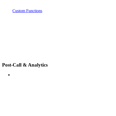
Custom Functions
Post-Call & Analytics