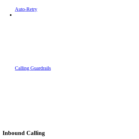
Auto-Retry
Calling Guardrails
Inbound Calling