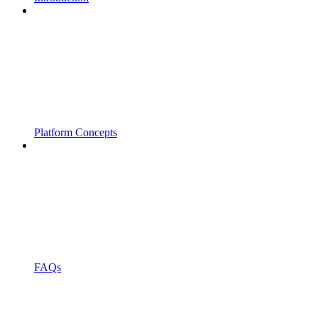
Platform Concepts
FAQs