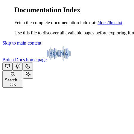
Documentation Index
Fetch the complete documentation index at:
/docs/llms.txt
Use this file to discover all available pages before exploring fur
Skip to main content
Bolna Docs
home page
Search...
⌘
K