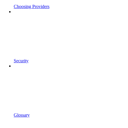
Choosing Providers
Security
Glossary