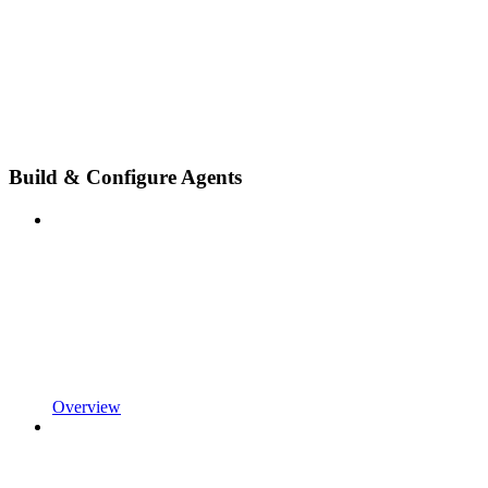
Build & Configure Agents
Overview