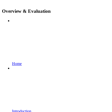
Overview & Evaluation
Home
Introduction