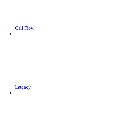
Call Flow
Latency