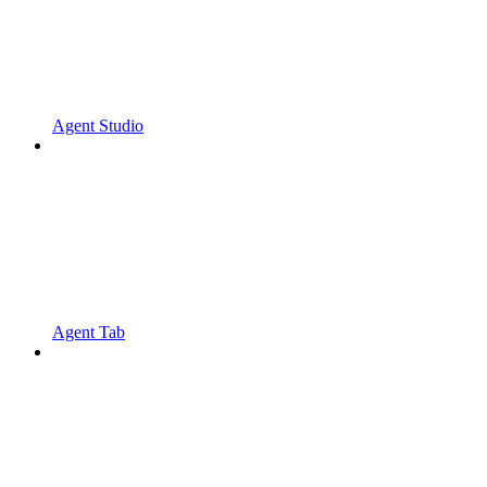
Agent Studio
Agent Tab