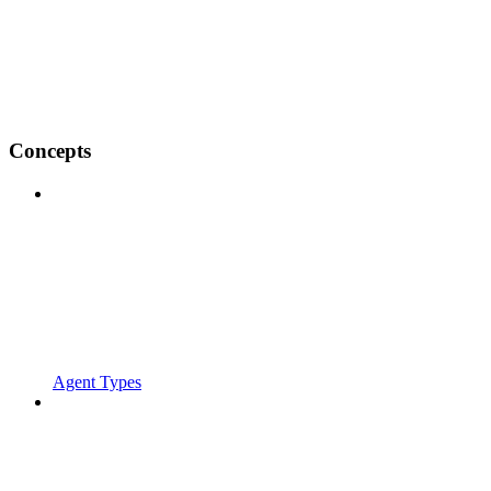
Concepts
Agent Types